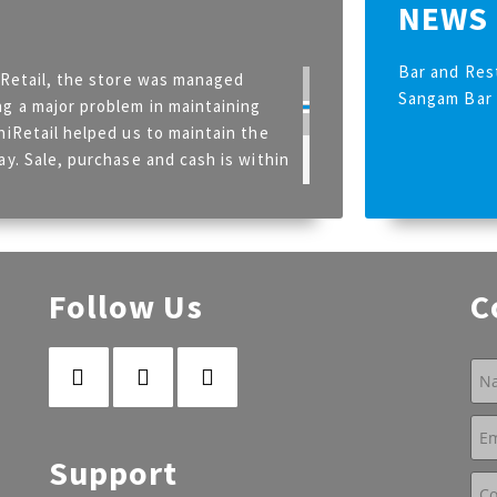
NEWS
Bar and Res
iRetail, the store was managed
Sangam Bar 
g a major problem in maintaining
niRetail helped us to maintain the
ay. Sale, purchase and cash is within
 (Calcutta Club)
Follow Us
C
Support