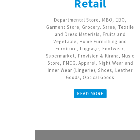
Retail
Departmental Store, MBO, EBO,
Garment Store, Grocery, Saree, Textile
and Dress Materials, Fruits and
Vegetable, Home Furnishing and
Furniture, Luggage, Footwear,
Supermarket, Provision & Kirana, Music
Store, FMCG, Apparel, Night Wear and
Inner Wear (Lingerie), Shoes, Leather
Goods, Optical Goods
READ MORE