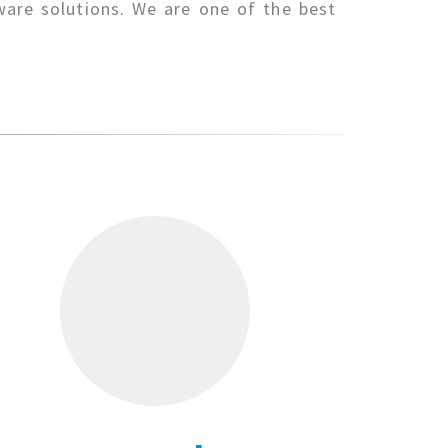
ware solutions. We are one of the best