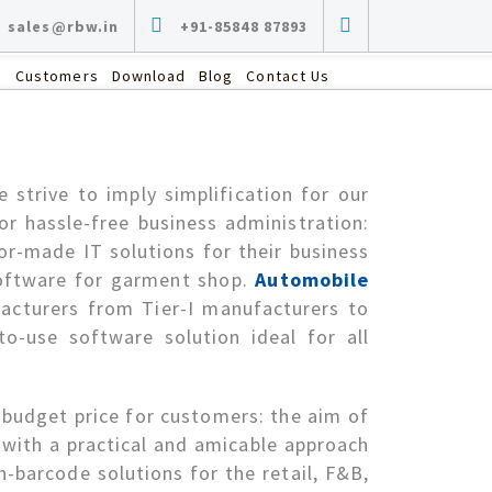
sales@rbw.in
+91-85848 87893
s
Customers
Download
Blog
Contact Us
RETAIL
Garment, Grocery, Sarees, Textile and Dress
strive to imply simplification for our
Materials, Fruits and Vegetables, Furniture,
r hassle-free business administration:
Luggage, Footwear, Department Stores,
Supermarket, Provision & Kirana, Music
or-made IT solutions for their business
Stores, FMCG, Lingerie…
software for garment shop.
Automobile
facturers from Tier-I manufacturers to
to-use software solution ideal for all
 budget price for customers: the aim of
t with a practical and amicable approach
-barcode solutions for the retail, F&B,