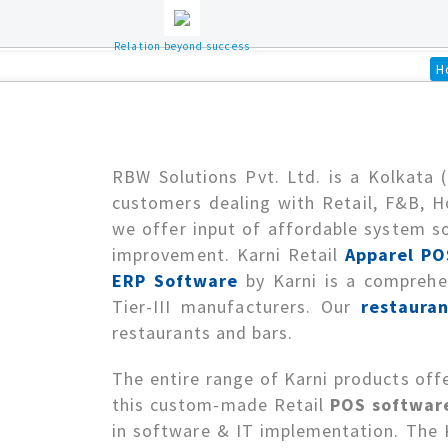
Relation beyond success
H
RBW Solutions Pvt. Ltd. is a Kolkata 
customers dealing with Retail, F&B, H
we offer input of affordable system so
improvement. Karni Retail
Apparel PO
ERP Software
by Karni is a comprehen
Tier-III manufacturers. Our
restauran
restaurants and bars.
The entire range of Karni products offe
this custom-made Retail
POS software
in software & IT implementation. The Ka