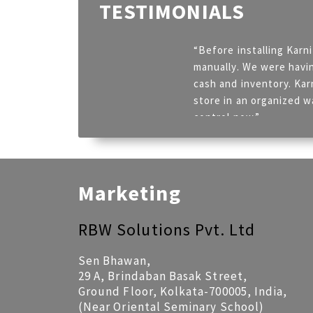
TESTIMONIALS
“Before installing Karn
manually. We were havin
cash and inventory. Kar
store in an organized w
control now.”
Ajay Mimani – CONVENIO
Marketing
RBW Solutions Pvt. Ltd
Sen Bhawan,
29 A, Brindaban Basak Street,
Ground Floor, Kolkata-700005, India,
(Near Oriental Seminary School)