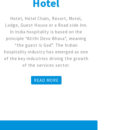
Hotel
Hotel, Hotel Chain, Resort, Motel,
Coal
Lodge, Guest House or a Road side Inn.
Mine,
In India hospitality is based on the
Dol
principle “Atithi Devo Bhava”, meaning
min
“the guest is God”. The Indian
enti
hospitality industry has emerged as one
p
of the key industries driving the growth
p
of the services sector.
ma
genera
sales, 
READ MORE