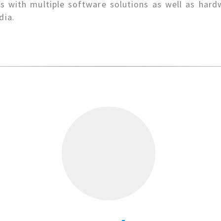
 with multiple software solutions as well as hard
dia.