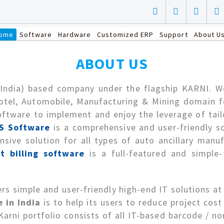
ome
Software
Hardware
Customized ERP
Support
About U
ABOUT US
(India) based company under the flagship KARNI. We 
otel, Automobile, Manufacturing & Mining domain fo
ftware to implement and enjoy the leverage of tail
S Software
is a comprehensive and user-friendly 
sive solution for all types of auto ancillary manu
t billing software
is a full-featured and simple-
rs simple and user-friendly high-end IT solutions at
 in India
is to help its users to reduce project cos
rni portfolio consists of all IT-based barcode / non