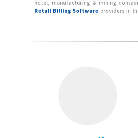
hotel, manufacturing & mining domains
Retail Billing Software
providers in In