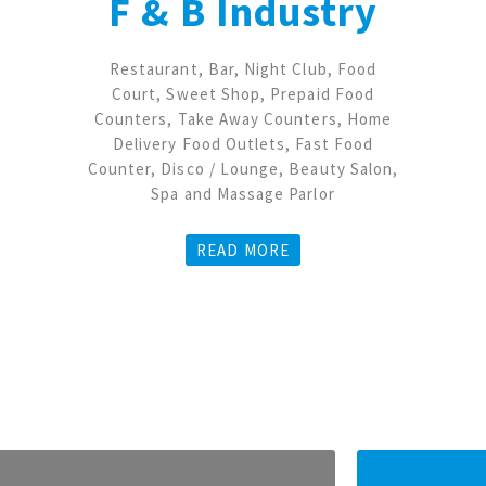
F & B Industry
Restaurant, Bar, Night Club, Food
Court, Sweet Shop, Prepaid Food
Counters, Take Away Counters, Home
Delivery Food Outlets, Fast Food
Counter, Disco / Lounge, Beauty Salon,
Spa and Massage Parlor
READ MORE