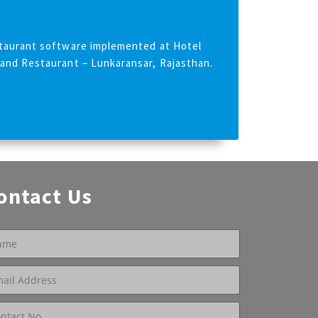
taurant software implemented at Hotel
and Restaurant – Lunkaransar, Rajasthan.
ontact Us