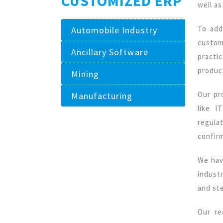
CUSTOMIZED ERP
well as
To add
Automobile Industry
custom
Ancillary Software
practi
product
Mining
Our pr
Manufacturing
like I
regula
confir
We hav
indust
and ste
Our r