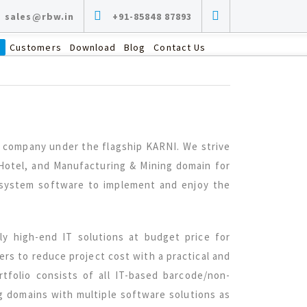
sales@rbw.in
+91-85848 87893
s
Customers
Download
Blog
Contact Us
ed company under the flagship KARNI. We strive
, Hotel, and Manufacturing & Mining domain for
e system software to implement and enjoy the
ly high-end IT solutions at budget price for
sers to reduce project cost with a practical and
tfolio consists of all IT-based barcode/non-
ng domains with multiple software solutions as