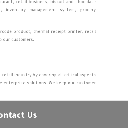
urant, retail business, biscuit and chocolate
ng, inventory management system, grocery
code product, thermal receipt printer, retail
to our customers.
 retail industry by covering all critical aspects
de enterprise solutions. We keep our customer
ontact Us