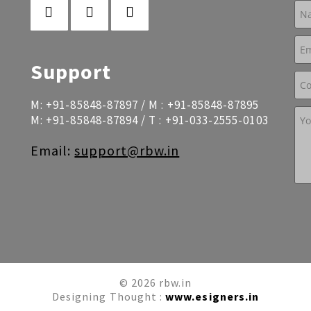
Support
M:
+91-85848-87897
/ M :
+91-85848-87895
M:
+91-85848-87894
/ T :
+91-033-2555-0103
Email:
support@rbw.in
© 2026 rbw.in
Designing Thought :
www.esigners.in