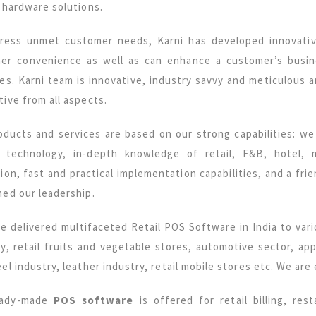
 hardware solutions.
ress unmet customer needs, Karni has developed innovat
er convenience as well as can enhance a customer’s busine
ces. Karni team is innovative, industry savvy and meticulous 
ive from all aspects.
oducts and services are based on our strong capabilities: w
T technology, in-depth knowledge of retail, F&B, hotel,
tion, fast and practical implementation capabilities, and a fr
med our leadership.
e delivered multifaceted Retail POS Software in India to vari
ry, retail fruits and vegetable stores, automotive sector, ap
el industry, leather industry, retail mobile stores etc. We are
eady-made
POS software
is offered for retail billing, res