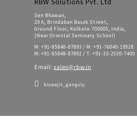
RBW Solutions Pvt. Ltd
Sen Bhawan,
29 A, Brindaban Basak Street,
Ground Floor, Kolkata-700005, India,
(Near Oriental Seminary School)
M:
+91-85848-87893
/ M:
+91-76040-19528
M:
+91-85848-87892
/ T:
+91-33-2530-7400
Email:
sales@rbw.in
biswajit_ganguly