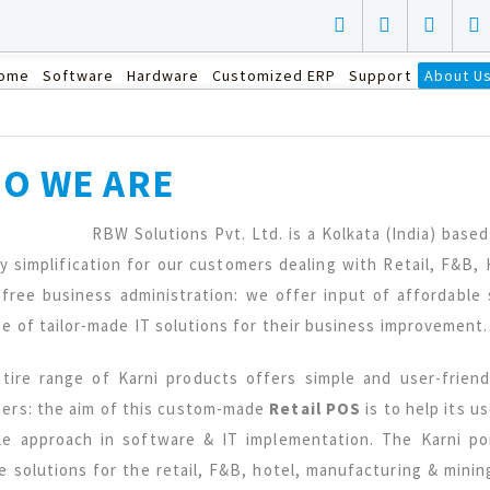
ome
Software
Hardware
Customized ERP
Support
About U
O WE ARE
RBW Solutions Pvt. Ltd. is a Kolkata (India) bas
ly simplification for our customers dealing with Retail, F&B
 free business administration: we offer input of affordabl
ge of tailor-made IT solutions for their business improvement.
tire range of Karni products offers simple and user-friend
ers: the aim of this custom-made
Retail POS
is to help its u
le approach in software & IT implementation. The Karni por
e solutions for the retail, F&B, hotel, manufacturing & mini