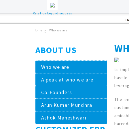
Relation beyond success
H
Home
Who we are
WH
ABOUT US
Who we are
to imp
hassle
A peak at who we are
levera
Co-Founders
The en
Arun Kumar Mundhra
custom
amicab
Ashok Maheshwari
barcod