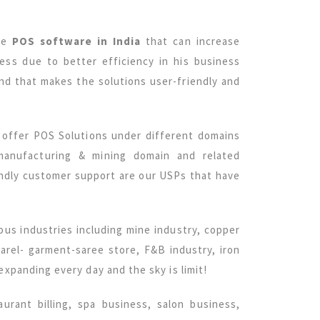
ive
POS software in India
that can increase
ss due to better efficiency in his business
and that makes the solutions user-friendly and
e offer POS Solutions under different domains
 manufacturing & mining domain and related
iendly customer support are our USPs that have
ous industries including mine industry, copper
parel- garment-saree store, F&B industry, iron
 expanding every day and the sky is limit!
taurant billing, spa business, salon business,