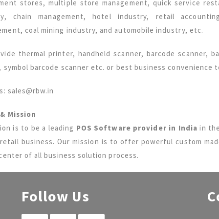
ment stores, multiple store management, quick service resta
ry, chain management, hotel industry, retail accounti
ment, coal mining industry, and automobile industry, etc.
vide thermal printer, handheld scanner, barcode scanner, bar
r, symbol barcode scanner etc. or best business convenience 
us: sales@rbw.in
 & Mission
ion is to be a leading
POS Software provider in India
in the
 retail business. Our mission is to offer powerful custom ma
center of all business solution process.
Follow Us
C