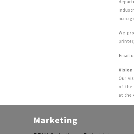
depart
indust
manage
We pro
printe
Email 
Vision
Our vis
of the
at the 
Marketing