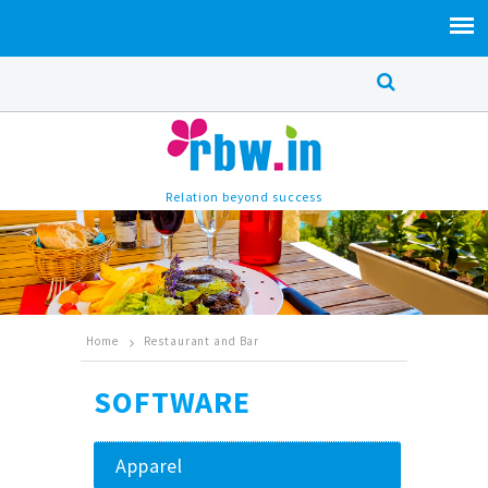
Relation beyond success
Home
Restaurant and Bar
SOFTWARE
Apparel