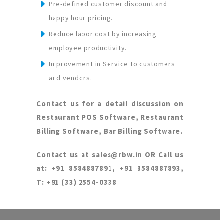
Pre-defined customer discount and
happy hour pricing.
Reduce labor cost by increasing
employee productivity.
Improvement in Service to customers
and vendors.
Contact us for a detail discussion on
Restaurant POS Software, Restaurant
Billing Software, Bar Billing Software.
Contact us at sales@rbw.in OR Call us
at: +91 8584887891, +91 8584887893,
T: +91 (33) 2554-0338