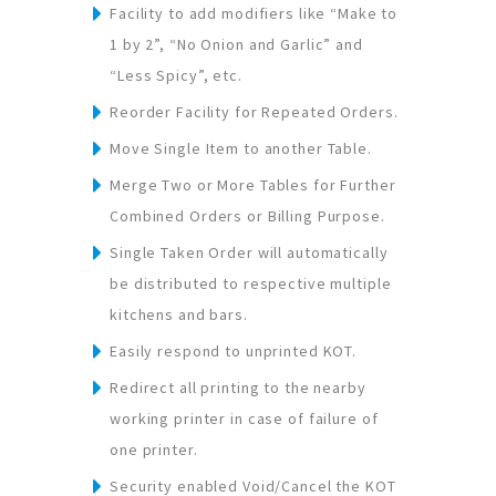
Facility to add modifiers like “Make to
1 by 2”, “No Onion and Garlic” and
“Less Spicy”, etc.
Reorder Facility for Repeated Orders.
Move Single Item to another Table.
Merge Two or More Tables for Further
Combined Orders or Billing Purpose.
Single Taken Order will automatically
be distributed to respective multiple
kitchens and bars.
Easily respond to unprinted KOT.
Redirect all printing to the nearby
working printer in case of failure of
one printer.
Security enabled Void/Cancel the KOT