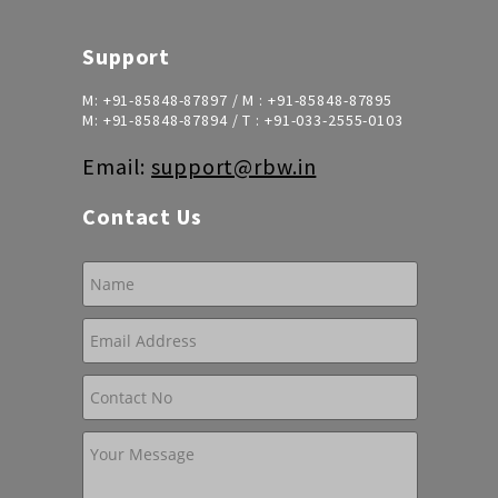
Support
M:
+91-85848-87897
/ M :
+91-85848-87895
M:
+91-85848-87894
/ T :
+91-033-2555-0103
Email:
support@rbw.in
Contact Us