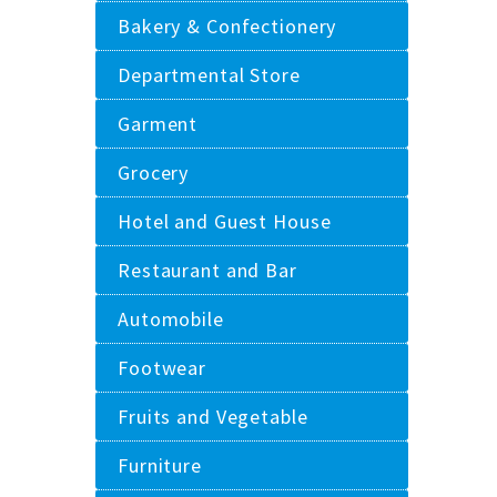
Bakery & Confectionery
Departmental Store
Garment
Grocery
Hotel and Guest House
Restaurant and Bar
Automobile
Footwear
Fruits and Vegetable
Furniture