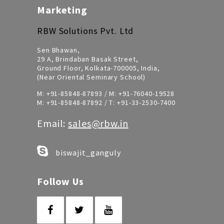
Marketing
RBW Solutions Pvt. Ltd
Sen Bhawan,
29 A, Brindaban Basak Street,
Ground Floor, Kolkata-700005, India,
(Near Oriental Seminary School)
M:
+91-85848-87893
/ M:
+91-76040-19528
M:
+91-85848-87892
/ T:
+91-33-2530-7400
Email:
sales@rbw.in
biswajit_ganguly
Follow Us