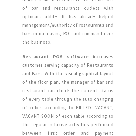
of bar and restaurants outlets with
optimum utility. It has already helped
management/authority of restaurants and
bars in increasing ROI and command over
the business.
Restaurant POS software
increases
customer serving capacity of Restaurants
and Bars. With the visual graphical layout
of the floor plan, the manager of bar and
restaurant can check the current status
of every table through the auto changing
of colors according to FILLED, VACANT,
VACANT SOON of each table according to
the regular in-house activities performed
between first order and payment