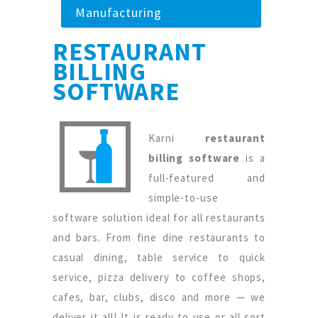
Manufacturing
RESTAURANT
BILLING
SOFTWARE
Karni
restaurant
billing software
is a
full-featured and
simple-to-use
software solution ideal for all restaurants
and bars. From fine dine restaurants to
casual dining, table service to quick
service, pizza delivery to coffee shops,
cafes, bar, clubs, disco and more — we
deliver it all! It is ready to use or all sort