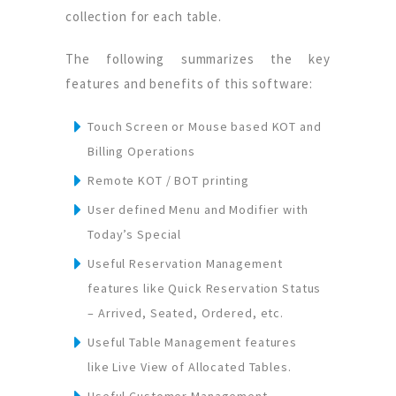
collection for each table.
The following summarizes the key
features and benefits of this software:
Touch Screen or Mouse based KOT and
Billing Operations
Remote KOT / BOT printing
User defined Menu and Modifier with
Today’s Special
Useful Reservation Management
features like Quick Reservation Status
– Arrived, Seated, Ordered, etc.
Useful Table Management features
like Live View of Allocated Tables.
Useful Customer Management