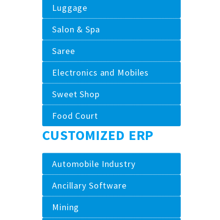
Luggage
Salon & Spa
Saree
Electronics and Mobiles
Sweet Shop
Food Court
CUSTOMIZED ERP
Automobile Industry
Ancillary Software
Mining