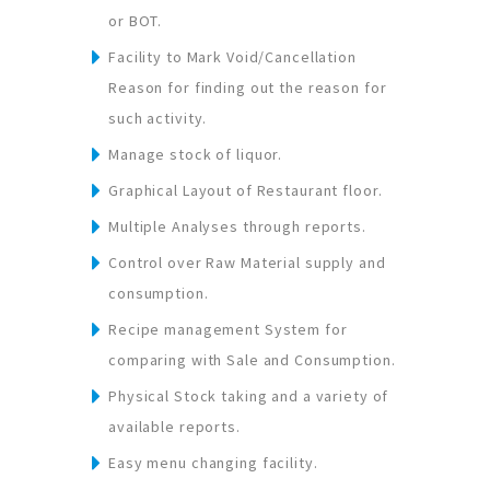
or BOT.
Facility to Mark Void/Cancellation
Reason for finding out the reason for
such activity.
Manage stock of liquor.
Graphical Layout of Restaurant floor.
Multiple Analyses through reports.
Control over Raw Material supply and
consumption.
Recipe management System for
comparing with Sale and Consumption.
Physical Stock taking and a variety of
available reports.
Easy menu changing facility.