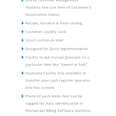
features like Live View of Customer’s
Reservation Status.
Recipe, Variance & food costing.
Customer Loyalty Card.
Strict control on Void.
Designed for Quick Implementation.
Facility to ask Forced Question on a
particular item like “Sweet or Salt”.
Keyboard Facility also available to
transfer your cash register operator
into this system.
Photo of each menu item can be
tagged for easy identification in
Restaurant Billing Software platform.