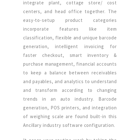
integrate plant, cottage store/ cost
centers, and head office together. The
easy-to-setup product categories
incorporate features like item
classification, flexible and unique barcode
generation, intelligent invoicing for
faster checkout, smart inventory &
purchase management, financial accounts
to keep a balance between receivables
and payables, and analytics to understand
and transform according to changing
trends in an auto industry. Barcode
generation, POS printers, and integration
of weighing scale are found built-in this
Ancillary industry software configuration.