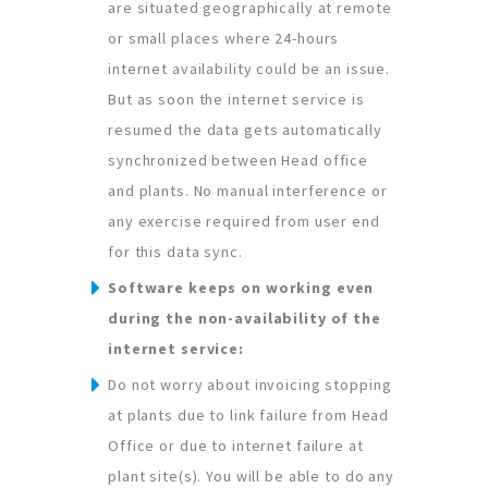
are situated geographically at remote
or small places where 24-hours
internet availability could be an issue.
But as soon the internet service is
resumed the data gets automatically
synchronized between Head office
and plants. No manual interference or
any exercise required from user end
for this data sync.
Software keeps on working even
during the non-availability of the
internet service:
Do not worry about invoicing stopping
at plants due to link failure from Head
Office or due to internet failure at
plant site(s). You will be able to do any