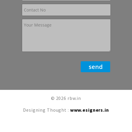
© 2026 rbw.in
Designing Thought :
www.esigners.in