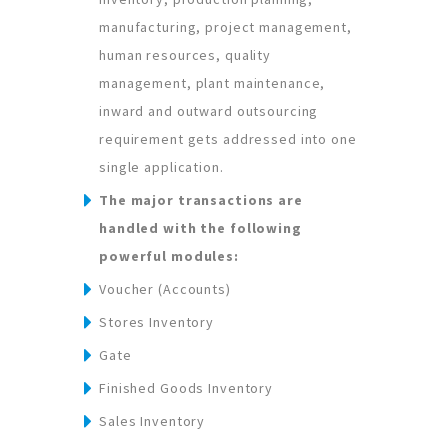
manufacturing, project management,
human resources, quality
management, plant maintenance,
inward and outward outsourcing
requirement gets addressed into one
single application.
The major transactions are
handled with the following
powerful modules:
Voucher (Accounts)
Stores Inventory
Gate
Finished Goods Inventory
Sales Inventory