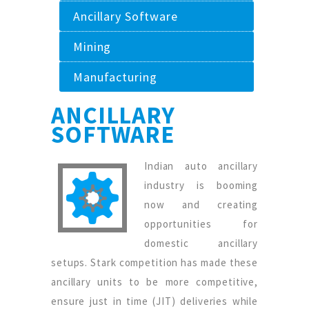
Ancillary Software
Mining
Manufacturing
ANCILLARY
SOFTWARE
Indian auto ancillary
industry is booming
now and creating
opportunities for
domestic ancillary
setups. Stark competition has made these
ancillary units to be more competitive,
ensure just in time (JIT) deliveries while