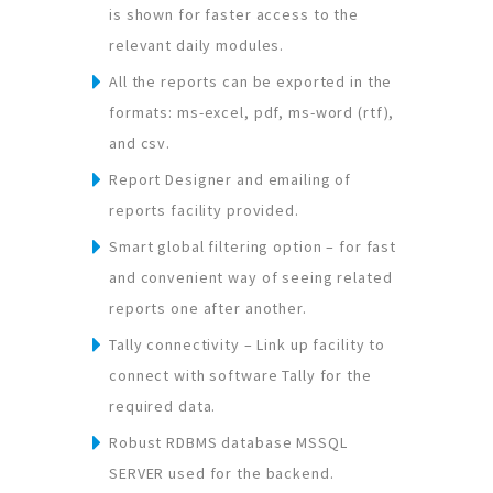
is shown for faster access to the
relevant daily modules.
All the reports can be exported in the
formats: ms-excel, pdf, ms-word (rtf),
and csv.
Report Designer and emailing of
reports facility provided.
Smart global filtering option – for fast
and convenient way of seeing related
reports one after another.
Tally connectivity – Link up facility to
connect with software Tally for the
required data.
Robust RDBMS database MSSQL
SERVER used for the backend.