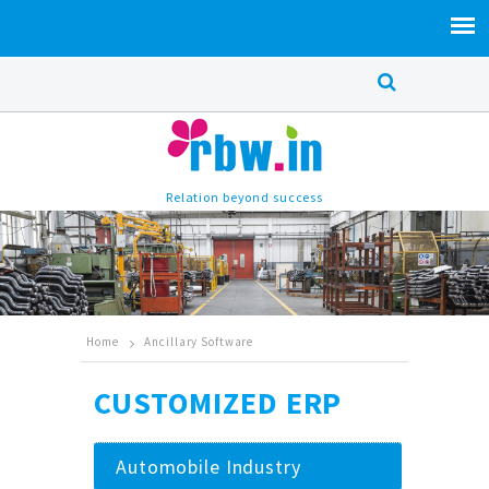
Relation beyond success
Home
Ancillary Software
CUSTOMIZED ERP
Automobile Industry