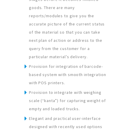
goods. There are many
reports/modules to give you the
accurate picture of the current status
of the material so that you can take
next plan of action or address to the
query from the customer for a
particular material’s delivery.
Provision for integration of barcode-
based system with smooth integration
with POS printers.
Provision to integrate with weighing
scale (“kanta”) for capturing weight of
empty and loaded trucks.
Elegant and practical user-interface
designed with recently used options