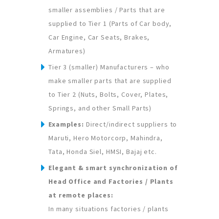
smaller assemblies / Parts that are
supplied to Tier 1 (Parts of Car body,
Car Engine, Car Seats, Brakes,
Armatures)
Tier 3 (smaller) Manufacturers – who
make smaller parts that are supplied
to Tier 2 (Nuts, Bolts, Cover, Plates,
Springs, and other Small Parts)
Examples:
Direct/indirect suppliers to
Maruti, Hero Motorcorp, Mahindra,
Tata, Honda Siel, HMSI, Bajaj etc.
Elegant & smart synchronization of
Head Office and Factories / Plants
at remote places:
In many situations factories / plants