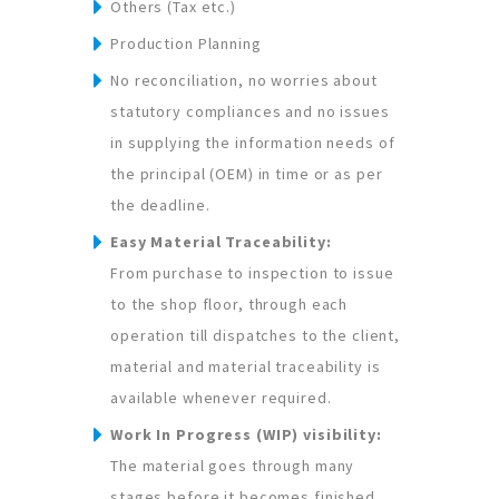
Others (Tax etc.)
Production Planning
No reconciliation, no worries about
statutory compliances and no issues
in supplying the information needs of
the principal (OEM) in time or as per
the deadline.
Easy Material Traceability:
From purchase to inspection to issue
to the shop floor, through each
operation till dispatches to the client,
material and material traceability is
available whenever required.
Work In Progress (WIP) visibility:
The material goes through many
stages before it becomes finished