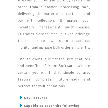
It eases your routine work by taking the
order from customer, processing sale,
delivering the material to customer and
payment collection. It makes your
inventory management much easier.
Customer Service module gives privilege
to small shop owners to outsource,
monitor and manage bulk order efficiently.
The following summarizes key features
and benefits of Karni Software. We are
certain you will find it simple to use,
feature complete, future-ready and
perfect for your operations.
Key Features:
Capable to cater the following