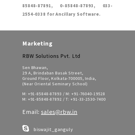
85848-87891, 0-85848-87893, 033-
2554-0338 for Ancillary Software.
Marketing
RBW Solutions Pvt. Ltd
Sen Bhawan,
29 A, Brindaban Basak Street,
Ground Floor, Kolkata-700005, India,
(Near Oriental Seminary School)
M:
+91-85848-87893
/ M:
+91-76040-19528
M:
+91-85848-87892
/ T:
+91-33-2530-7400
Email:
sales@rbw.in
biswajit_ganguly