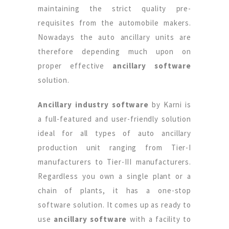
maintaining the strict quality pre-
requisites from the automobile makers.
Nowadays the auto ancillary units are
therefore depending much upon on
proper effective
ancillary software
solution.
Ancillary industry software
by Karni is
a full-featured and user-friendly solution
ideal for all types of auto ancillary
production unit ranging from Tier-I
manufacturers to Tier-III manufacturers.
Regardless you own a single plant or a
chain of plants, it has a one-stop
software solution. It comes up as ready to
use
ancillary software
with a facility to