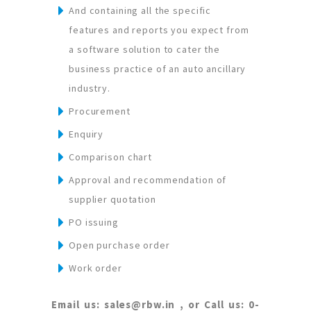
And containing all the specific
features and reports you expect from
a software solution to cater the
business practice of an auto ancillary
industry.
Procurement
Enquiry
Comparison chart
Approval and recommendation of
supplier quotation
PO issuing
Open purchase order
Work order
Email us: sales@rbw.in , or Call us: 0-