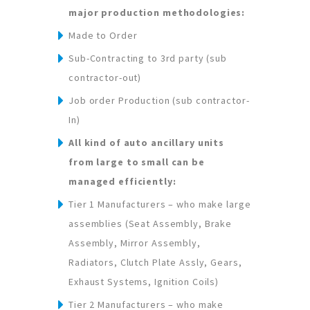
major production methodologies:
Made to Order
Sub-Contracting to 3rd party (sub
contractor-out)
Job order Production (sub contractor-
In)
All kind of auto ancillary units
from large to small can be
managed efficiently:
Tier 1 Manufacturers – who make large
assemblies (Seat Assembly, Brake
Assembly, Mirror Assembly,
Radiators, Clutch Plate Assly, Gears,
Exhaust Systems, Ignition Coils)
Tier 2 Manufacturers – who make