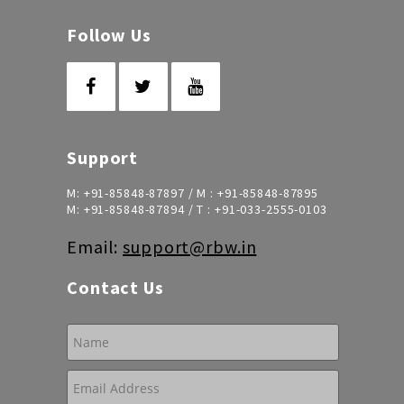
Follow Us
Support
M:
+91-85848-87897
/ M :
+91-85848-87895
M:
+91-85848-87894
/ T :
+91-033-2555-0103
Email:
support@rbw.in
Contact Us