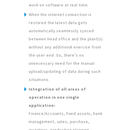
work on software at real time.
When the internet connection is
restored the latest data gets
automatically seamlessly synced
between Head office and the plant(s)
without any additional exercise from
the user end. So, there’s no
unnecessary need for the manual
upload/updating of data during such
situations.
Integration of all areas of
operation in one single
application:
Finance/Accounts, fixed assets, bank
management, sales, purchase,
inventory, production planning,