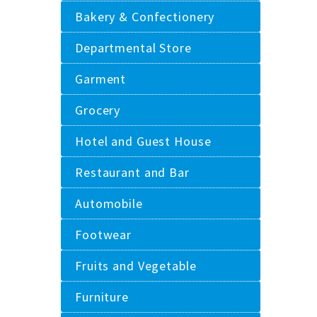
Bakery & Confectionery
Departmental Store
Garment
Grocery
Hotel and Guest House
Restaurant and Bar
Automobile
Footwear
Fruits and Vegetable
Furniture