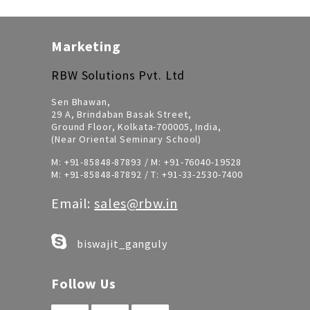
Marketing
RBW Solutions Pvt. Ltd
Sen Bhawan,
29 A, Brindaban Basak Street,
Ground Floor, Kolkata-700005, India,
(Near Oriental Seminary School)
M:
+91-85848-87893
/ M:
+91-76040-19528
M:
+91-85848-87892
/ T:
+91-33-2530-7400
Email:
sales@rbw.in
biswajit_ganguly
Follow Us