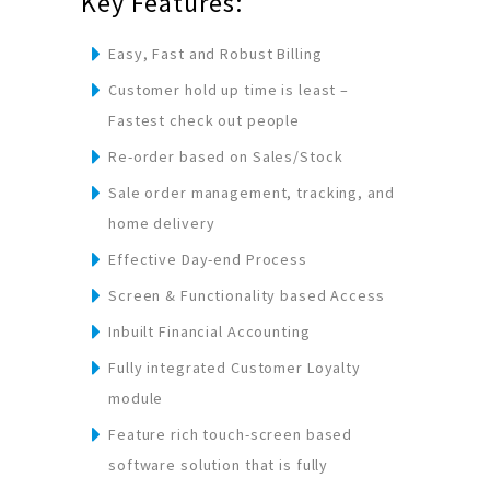
Key Features:
Easy, Fast and Robust Billing
Customer hold up time is least –
Fastest check out people
Re-order based on Sales/Stock
Sale order management, tracking, and
home delivery
Effective Day-end Process
Screen & Functionality based Access
Inbuilt Financial Accounting
Fully integrated Customer Loyalty
module
Feature rich touch-screen based
software solution that is fully