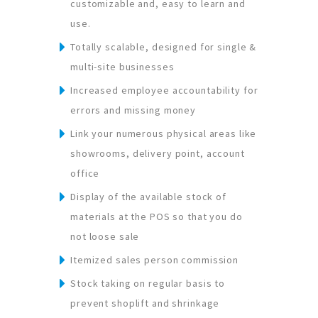
customizable and, easy to learn and
use.
Totally scalable, designed for single &
multi-site businesses
Increased employee accountability for
errors and missing money
Link your numerous physical areas like
showrooms, delivery point, account
office
Display of the available stock of
materials at the POS so that you do
not loose sale
Itemized sales person commission
Stock taking on regular basis to
prevent shoplift and shrinkage