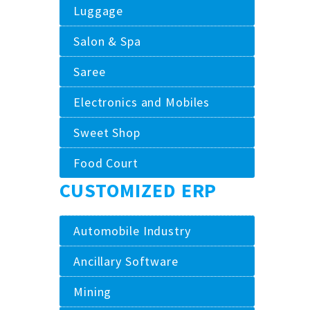
Luggage
Salon & Spa
Saree
Electronics and Mobiles
Sweet Shop
Food Court
CUSTOMIZED ERP
Automobile Industry
Ancillary Software
Mining