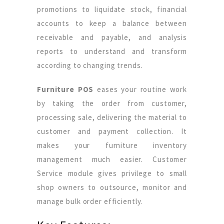
promotions to liquidate stock, financial
accounts to keep a balance between
receivable and payable, and analysis
reports to understand and transform
according to changing trends.
Furniture POS
eases your routine work
by taking the order from customer,
processing sale, delivering the material to
customer and payment collection. It
makes your furniture inventory
management much easier. Customer
Service module gives privilege to small
shop owners to outsource, monitor and
manage bulk order efficiently.