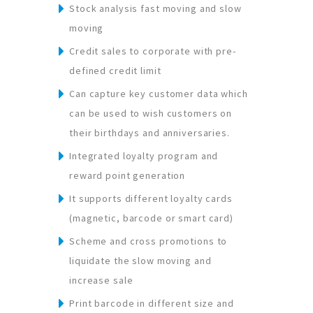
Stock analysis fast moving and slow
moving
Credit sales to corporate with pre-
defined credit limit
Can capture key customer data which
can be used to wish customers on
their birthdays and anniversaries.
Integrated loyalty program and
reward point generation
It supports different loyalty cards
(magnetic, barcode or smart card)
Scheme and cross promotions to
liquidate the slow moving and
increase sale
Print barcode in different size and