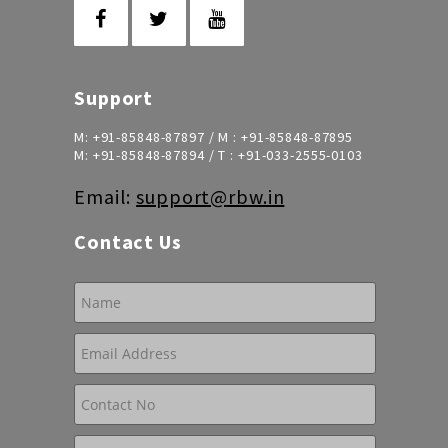
Support
M:
+91-85848-87897
/ M :
+91-85848-87895
M:
+91-85848-87894
/ T :
+91-033-2555-0103
Email:
support@rbw.in
Contact Us