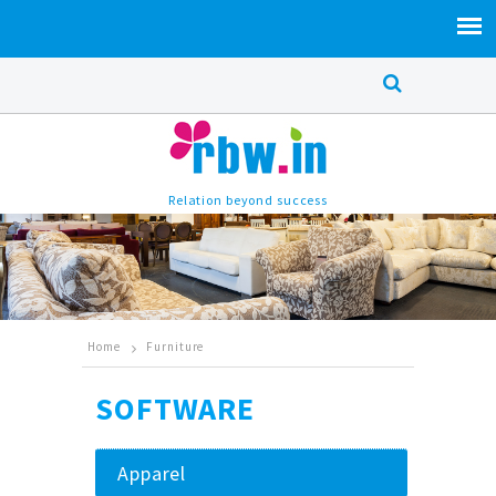
Relation beyond success
Home
Furniture
SOFTWARE
Apparel