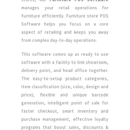
manages your retail operations for
furniture efficiently. Furniture store POS
Software helps you focus on a core
aspect of retailing and keeps you away
from complex day-to-day operations.
This software comes up as ready to use
software with a facility to link showroom,
delivery point, and head office together.
The easy-to-setup product categories,
item classification (size, color, design and
price), flexible and unique barcode
generation, intelligent point of sale for
faster checkout, smart inventory and
purchase management, effective loyalty
programs that boost sales, discounts &