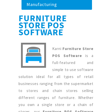
Manufacturing
FURNITURE
STORE POS
SOFTWARE
Karni
Furniture Store
POS Software
is a
full-featured and
simple to use software
solution ideal for all types of retail
businesses ranging from the supermarket
to stores and chain stores selling
different ranges of furniture. Whether
you own a single store or a chain of
stores, our
Furniture POS Software