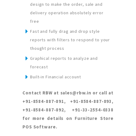
design to make the order, sale and
delivery operation absolutely error
free
Fast and fully drag and drop style
reports with filters to respond to your
thought process
Graphical reports to analyze and
forecast
Built-in Financial account
Contact RBW at sales@rbw.in or call at
+91-8584-887-891, +91-8584-887-893,
+91-8584-887-892, +91-33-2554-0338
for more details on Furniture Store
POS Software.