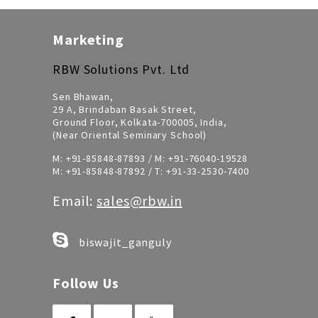
Marketing
RBW Solutions Pvt. Ltd
Sen Bhawan,
29 A, Brindaban Basak Street,
Ground Floor, Kolkata-700005, India,
(Near Oriental Seminary School)
M:
+91-85848-87893
/ M:
+91-76040-19528
M:
+91-85848-87892
/ T:
+91-33-2530-7400
Email:
sales@rbw.in
biswajit_ganguly
Follow Us