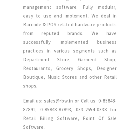
management software. Fully modular,
easy to use and implement. We deal in
Barcode & POS related hardware products
from reputed brands. We have
successfully implemented business
practices in various segments such as
Department Store, Garment Shop,
Restaurants, Grocery Shops, Designer
Boutique, Music Stores and other Retail
shops.
Email us: sales@rbw.in or Call us: 0-85848-
87891, 0-85848-87893, 033-2554-0338 for
Retail Billing Software, Point Of Sale
Software.