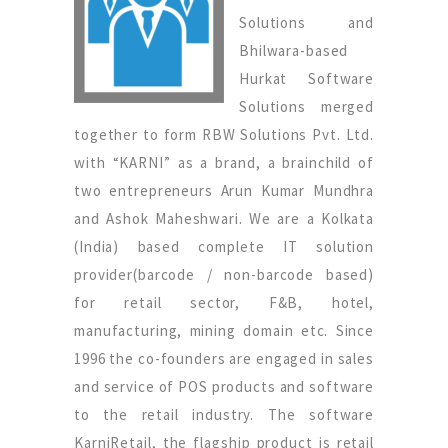
Solutions and
Bhilwara-based
Hurkat Software
Solutions merged
together to form RBW Solutions Pvt. Ltd.
with “KARNI” as a brand, a brainchild of
two entrepreneurs Arun Kumar Mundhra
and Ashok Maheshwari. We are a Kolkata
(India) based complete IT solution
provider(barcode / non-barcode based)
for retail sector, F&B, hotel,
manufacturing, mining domain etc. Since
1996 the co-founders are engaged in sales
and service of POS products and software
to the retail industry. The software
KarniRetail, the flagship product is retail