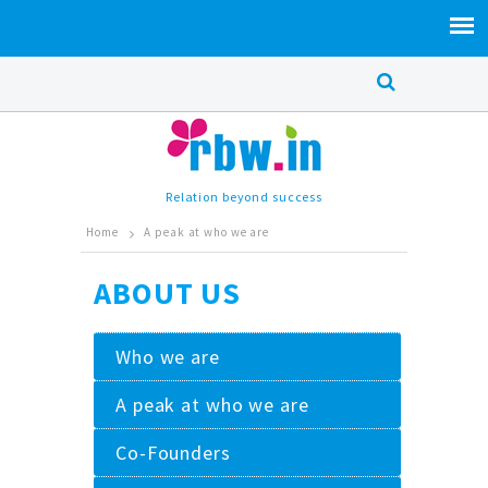
Relation beyond success
Home
A peak at who we are
ABOUT US
Who we are
A peak at who we are
Co-Founders