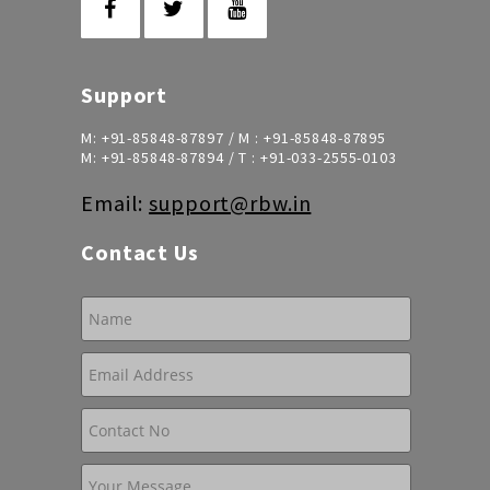
Support
M:
+91-85848-87897
/ M :
+91-85848-87895
M:
+91-85848-87894
/ T :
+91-033-2555-0103
Email:
support@rbw.in
Contact Us