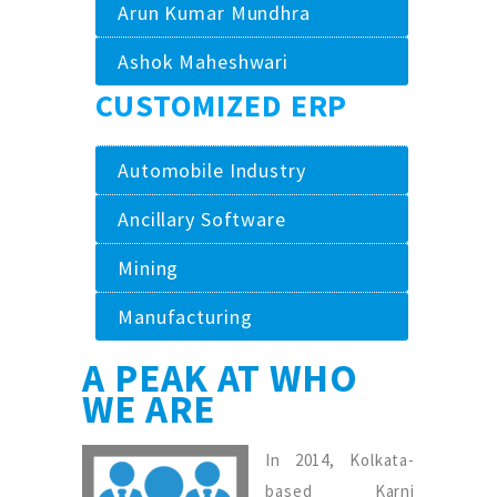
Arun Kumar Mundhra
Ashok Maheshwari
CUSTOMIZED ERP
Automobile Industry
Ancillary Software
Mining
Manufacturing
A PEAK AT WHO
WE ARE
In 2014, Kolkata-
based Karni