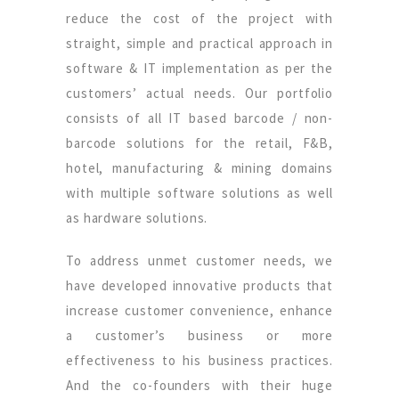
reduce the cost of the project with
straight, simple and practical approach in
software & IT implementation as per the
customers’ actual needs. Our portfolio
consists of all IT based barcode / non-
barcode solutions for the retail, F&B,
hotel, manufacturing & mining domains
with multiple software solutions as well
as hardware solutions.
To address unmet customer needs, we
have developed innovative products that
increase customer convenience, enhance
a customer’s business or more
effectiveness to his business practices.
And the co-founders with their huge