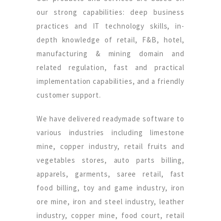
our strong capabilities: deep business
practices and IT technology skills, in-
depth knowledge of retail, F&B, hotel,
manufacturing & mining domain and
related regulation, fast and practical
implementation capabilities, and a friendly
customer support.
We have delivered readymade software to
various industries including limestone
mine, copper industry, retail fruits and
vegetables stores, auto parts billing,
apparels, garments, saree retail, fast
food billing, toy and game industry, iron
ore mine, iron and steel industry, leather
industry, copper mine, food court, retail