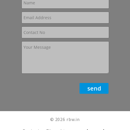
© 2026 rbw.in