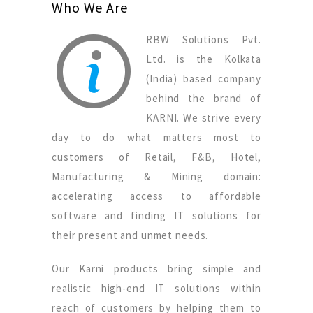
Who We Are
RBW Solutions Pvt.
Ltd. is the Kolkata
(India) based company
behind the brand of
KARNI. We strive every
day to do what matters most to
customers of Retail, F&B, Hotel,
Manufacturing & Mining domain:
accelerating access to affordable
software and finding IT solutions for
their present and unmet needs.
Our Karni products bring simple and
realistic high-end IT solutions within
reach of customers by helping them to