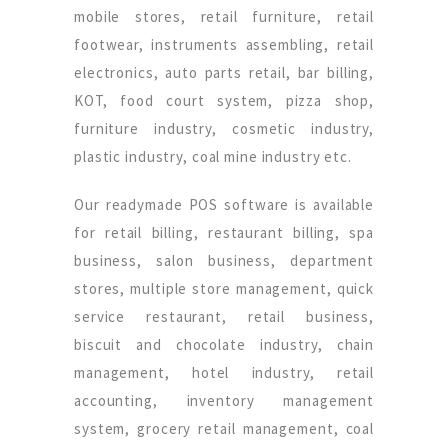
mobile stores, retail furniture, retail
footwear, instruments assembling, retail
electronics, auto parts retail, bar billing,
KOT, food court system, pizza shop,
furniture industry, cosmetic industry,
plastic industry, coal mine industry etc.
Our readymade POS software is available
for retail billing, restaurant billing, spa
business, salon business, department
stores, multiple store management, quick
service restaurant, retail business,
biscuit and chocolate industry, chain
management, hotel industry, retail
accounting, inventory management
system, grocery retail management, coal