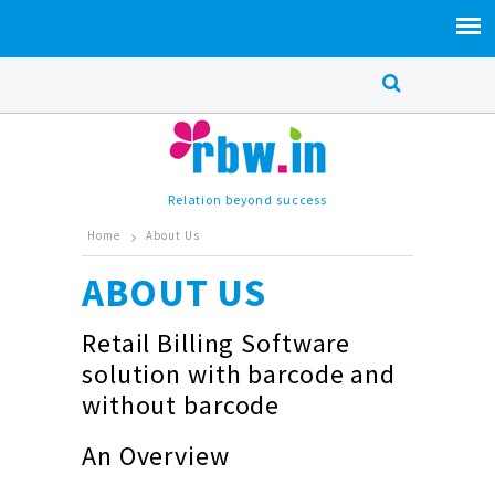
Relation beyond success
Home
About Us
ABOUT US
Retail Billing Software
solution with barcode and
without barcode
An Overview