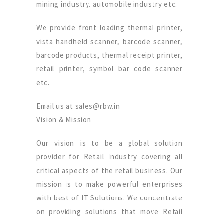
mining industry. automobile industry etc.
We provide front loading thermal printer,
vista handheld scanner, barcode scanner,
barcode products, thermal receipt printer,
retail printer, symbol bar code scanner
etc.
Email us at sales@rbw.in
Vision & Mission
Our vision is to be a global solution
provider for Retail Industry covering all
critical aspects of the retail business. Our
mission is to make powerful enterprises
with best of IT Solutions. We concentrate
on providing solutions that move Retail