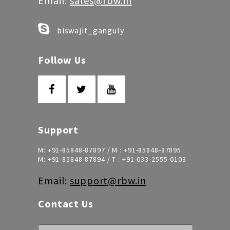
Email:
sales@rbw.in
biswajit_ganguly
Follow Us
Support
M:
+91-85848-87897
/ M :
+91-85848-87895
M:
+91-85848-87894
/ T :
+91-033-2555-0103
Email:
support@rbw.in
Contact Us