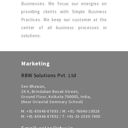
Businesses. We focus our energies on
providing clients with Simple Business
Practices. We keep our customer at the
center of all business processes in
solutions.
Marketing
RBW Solutions Pvt. Ltd
Sen Bhawan,
29 A, Brindaban Basak Street,
Ground Floor, Kolkata-700005, India,
(Near Oriental Seminary School)
M:
+91-85848-87893
/ M:
+91-76040-19528
M:
+91-85848-87892
/ T:
+91-33-2530-7400