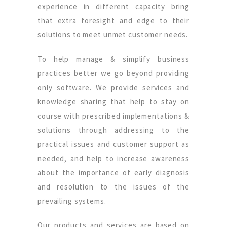
experience in different capacity bring
that extra foresight and edge to their
solutions to meet unmet customer needs.
To help manage & simplify business
practices better we go beyond providing
only software. We provide services and
knowledge sharing that help to stay on
course with prescribed implementations &
solutions through addressing to the
practical issues and customer support as
needed, and help to increase awareness
about the importance of early diagnosis
and resolution to the issues of the
prevailing systems.
Our products and services are based on