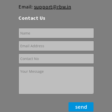
Email:
support@rbw.in
Contact Us