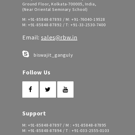
Ground Floor, Kolkata-700005, India,
(Near Oriental Seminary School)
M:
+91-85848-87893
/ M:
+91-76040-19528
M:
+91-85848-87892
/ T:
+91-33-2530-7400
Email:
sales@rbw.in
biswajit_ganguly
Follow Us
Support
M:
+91-85848-87897
/ M :
+91-85848-87895
M:
+91-85848-87894
/ T :
+91-033-2555-0103