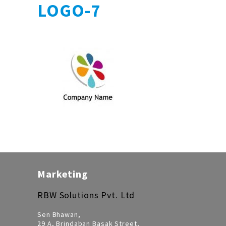
LOGO-7
Marketing
RBW Solutions Pvt. Ltd
Sen Bhawan,
29 A, Brindaban Basak Street,