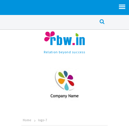
Relation beyond success
Home
logo-7