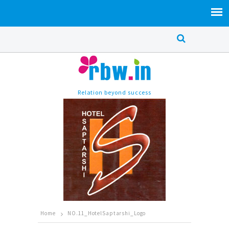
Relation beyond success
Home
NO.11_HotelSaptarshi_Logo