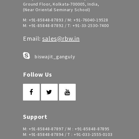
Ground Floor, Kolkata-700005, India,
(Near Oriental Seminary School)
M:
+91-85848-87893
/ M:
+91-76040-19528
M:
+91-85848-87892
/ T:
+91-33-2530-7400
Email:
sales@rbw.in
biswajit_ganguly
Follow Us
Support
M:
+91-85848-87897
/ M :
+91-85848-87895
M:
+91-85848-87894
/ T :
+91-033-2555-0103