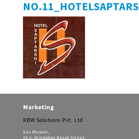
NO.11_HOTELSAPTAR
Marketing
RBW Solutions Pvt. Ltd
Sen Bhawan,
29 A, Brindaban Basak Street,