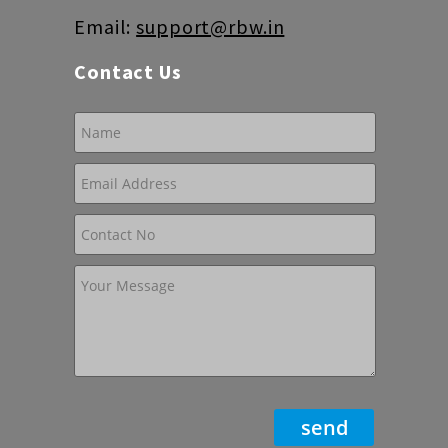
Email:
support@rbw.in
Contact Us