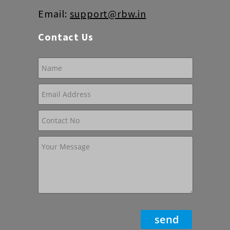
Email:
support@rbw.in
Contact Us