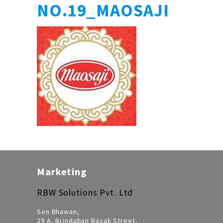
NO.19_MAOSAJI
Marketing
RBW Solutions Pvt. Ltd
Sen Bhawan,
29 A, Brindaban Basak Street,