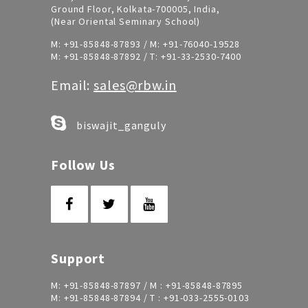
Ground Floor, Kolkata-700005, India,
(Near Oriental Seminary School)
M:
+91-85848-87893
/ M:
+91-76040-19528
M:
+91-85848-87892
/ T:
+91-33-2530-7400
Email:
sales@rbw.in
biswajit_ganguly
Follow Us
Support
M:
+91-85848-87897
/ M :
+91-85848-87895
M:
+91-85848-87894
/ T :
+91-033-2555-0103