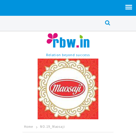
Relation beyond success
Home
NO.19_Maosaji