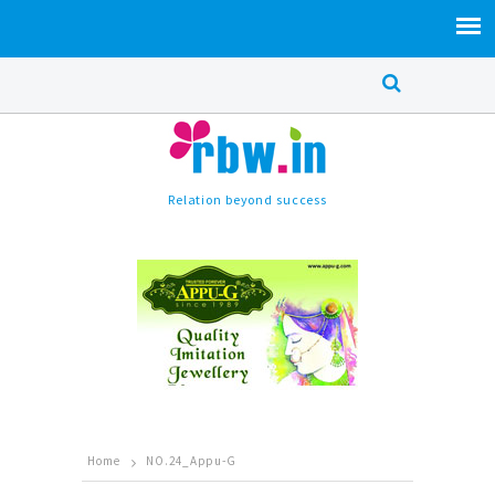
Relation beyond success
Home
NO.24_Appu-G