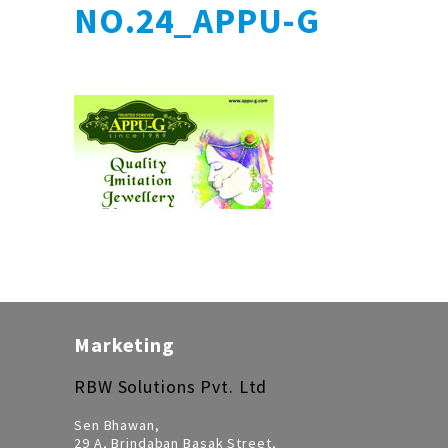
NO.24_APPU-G
Marketing
RBW Solutions Pvt. Ltd
Sen Bhawan,
29 A, Brindaban Basak Street,