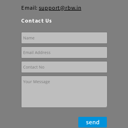
Email:
support@rbw.in
Contact Us