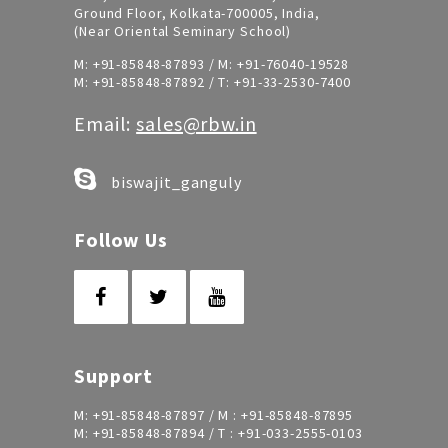
Ground Floor, Kolkata-700005, India,
(Near Oriental Seminary School)
M:
+91-85848-87893
/ M:
+91-76040-19528
M:
+91-85848-87892
/ T:
+91-33-2530-7400
Email:
sales@rbw.in
biswajit_ganguly
Follow Us
Support
M:
+91-85848-87897
/ M :
+91-85848-87895
M:
+91-85848-87894
/ T :
+91-033-2555-0103