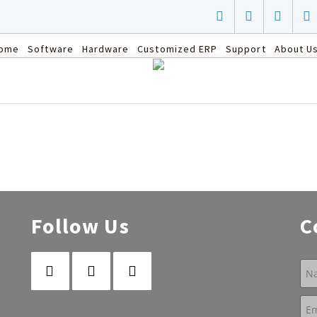
ome
Software
Hardware
Customized ERP
Support
About U
Follow Us
C