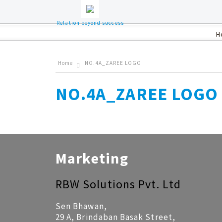
Relation beyond success
H
Home
NO.4A_ZAREE LOGO
NO.4A_ZAREE LOGO
Marketing
RBW Solutions Pvt. Ltd
Sen Bhawan,
29 A, Brindaban Basak Street,