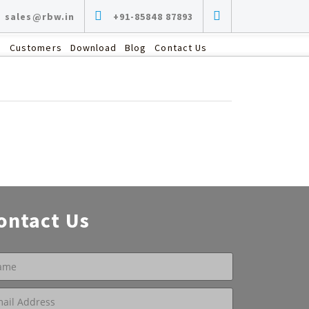
sales@rbw.in
+91-85848 87893
s
Customers
Download
Blog
Contact Us
ontact Us