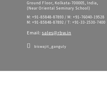
Ground Floor, Kolkata-700005, India,
(Near Oriental Seminary School)
M:
+91-85848-87893
/ M:
+91-76040-19528
M:
+91-85848-87892
/ T:
+91-33-2530-7400
Email:
sales@rbw.in
biswajit_ganguly