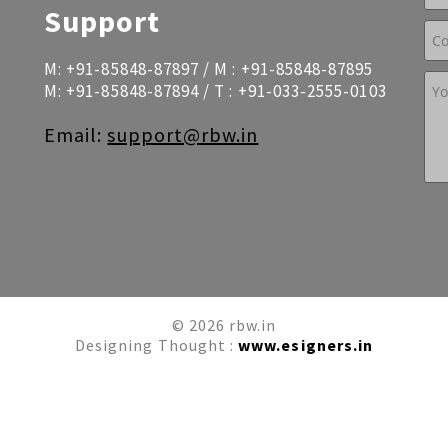
Support
M:
+91-85848-87897
/ M :
+91-85848-87895
M:
+91-85848-87894
/ T :
+91-033-2555-0103
Email:
support@rbw.in
© 2026 rbw.in
Designing Thought :
www.esigners.in