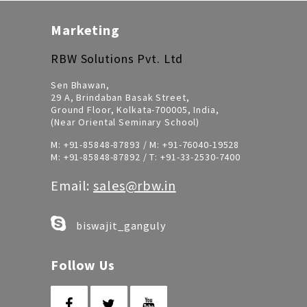
Marketing
RBW Solutions Pvt. Ltd
Sen Bhawan,
29 A, Brindaban Basak Street,
Ground Floor, Kolkata-700005, India,
(Near Oriental Seminary School)
M:
+91-85848-87893
/ M:
+91-76040-19528
M:
+91-85848-87892
/ T:
+91-33-2530-7400
Email:
sales@rbw.in
biswajit_ganguly
Follow Us