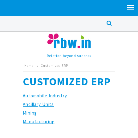
Relation beyond success
Home
Customized ERP
CUSTOMIZED ERP
Automobile Industry
Ancillary Units
Mining
Manufacturing