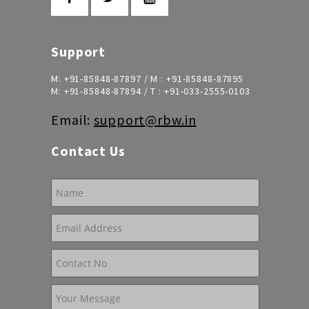
Support
M:
+91-85848-87897
/ M :
+91-85848-87895
M:
+91-85848-87894
/ T :
+91-033-2555-0103
Email:
support@rbw.in
Contact Us