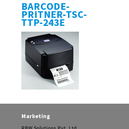
BARCODE-
PRITNER-TSC-
TTP-243E
Marketing
RBW Solutions Pvt. Ltd