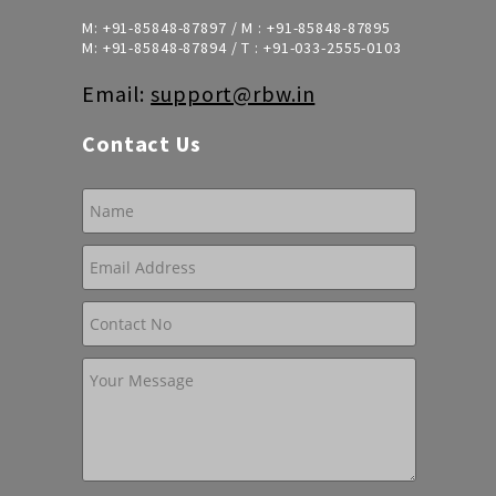
M:
+91-85848-87897
/ M :
+91-85848-87895
M:
+91-85848-87894
/ T :
+91-033-2555-0103
Email:
support@rbw.in
Contact Us