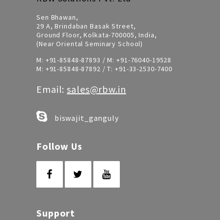
Sen Bhawan,
29 A, Brindaban Basak Street,
Ground Floor, Kolkata-700005, India,
(Near Oriental Seminary School)
M:
+91-85848-87893
/ M:
+91-76040-19528
M:
+91-85848-87892
/ T:
+91-33-2530-7400
Email:
sales@rbw.in
biswajit_ganguly
Follow Us
Support