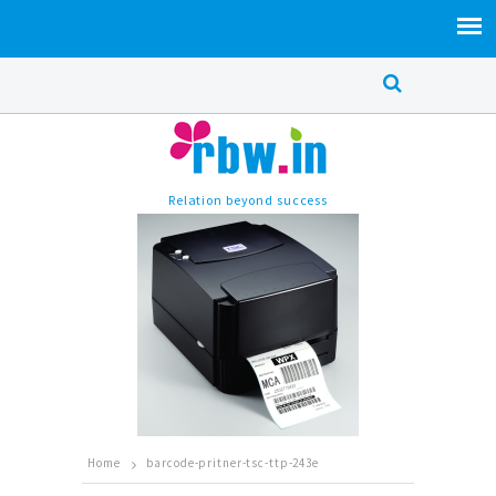
Relation beyond success
Home
barcode-pritner-tsc-ttp-243e