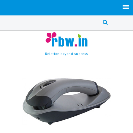
Relation beyond success