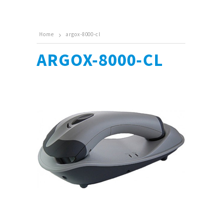
Home
argox-8000-cl
ARGOX-8000-CL