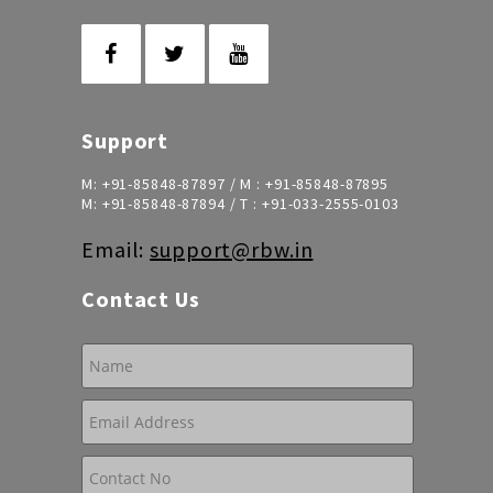
Support
M:
+91-85848-87897
/ M :
+91-85848-87895
M:
+91-85848-87894
/ T :
+91-033-2555-0103
Email:
support@rbw.in
Contact Us