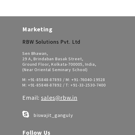
Marketing
RBW Solutions Pvt. Ltd
Sen Bhawan,
29 A, Brindaban Basak Street,
Ground Floor, Kolkata-700005, India,
(Near Oriental Seminary School)
M:
+91-85848-87893
/ M:
+91-76040-19528
M:
+91-85848-87892
/ T:
+91-33-2530-7400
Email:
sales@rbw.in
biswajit_ganguly
Follow Us