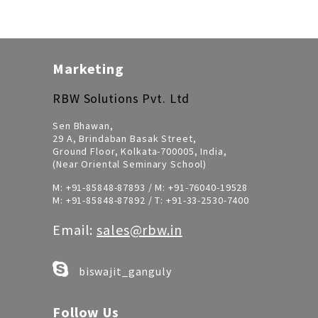
Marketing
RBW Solutions Pvt. Ltd
Sen Bhawan,
29 A, Brindaban Basak Street,
Ground Floor, Kolkata-700005, India,
(Near Oriental Seminary School)
M:
+91-85848-87893
/ M:
+91-76040-19528
M:
+91-85848-87892
/ T:
+91-33-2530-7400
Email:
sales@rbw.in
biswajit_ganguly
Follow Us