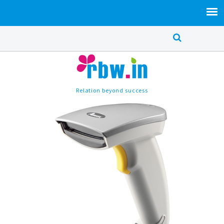
Relation beyond success