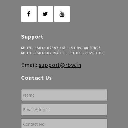
Support
M:
+91-85848-87897
/ M :
+91-85848-87895
M:
+91-85848-87894
/ T :
+91-033-2555-0103
Email:
support@rbw.in
Contact Us