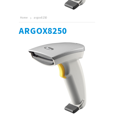
Home
argox8250
ARGOX8250