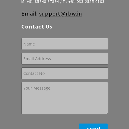
M:
+91-85848-87894
/ T :
+91-033-2555-0103
Email:
support@rbw.in
Contact Us