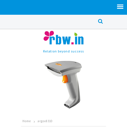
Relation beyond success
Home
argox8310