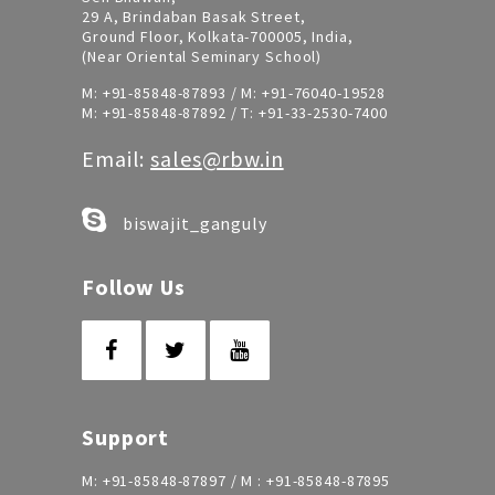
29 A, Brindaban Basak Street,
Ground Floor, Kolkata-700005, India,
(Near Oriental Seminary School)
M:
+91-85848-87893
/ M:
+91-76040-19528
M:
+91-85848-87892
/ T:
+91-33-2530-7400
Email:
sales@rbw.in
biswajit_ganguly
Follow Us
Support
M:
+91-85848-87897
/ M :
+91-85848-87895