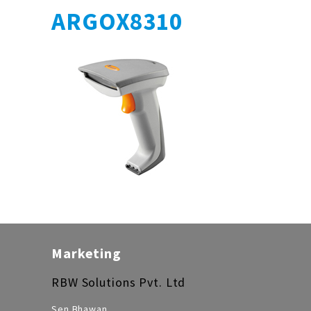
ARGOX8310
Marketing
RBW Solutions Pvt. Ltd
Sen Bhawan,