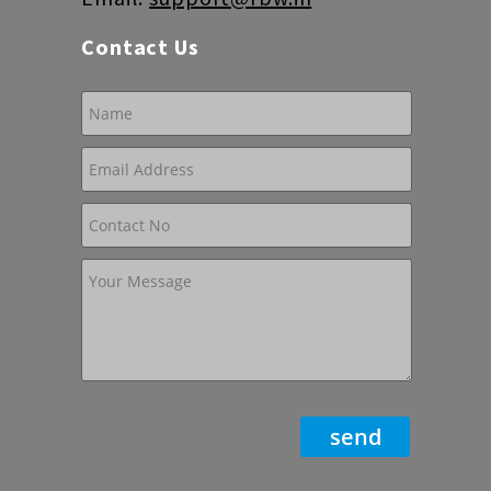
Contact Us