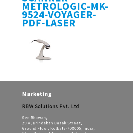
METROLOGIC-MK-
9524-VOYAGER-
PDF-LASER
Marketing
RBW Solutions Pvt. Ltd
Sen Bhawan,
29 A, Brindaban Basak Street,
Ground Floor, Kolkata-700005, India,