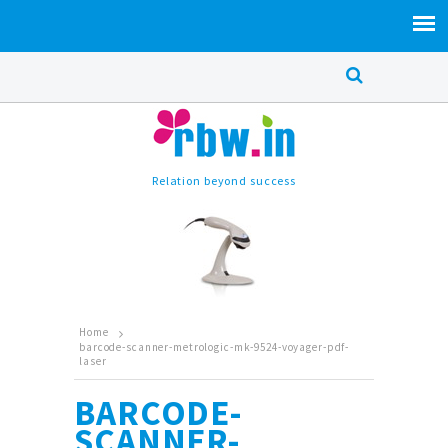
Relation beyond success
Home
barcode-scanner-metrologic-mk-9524-voyager-pdf-
laser
BARCODE-
SCANNER-