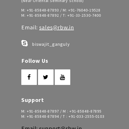
(Near Oriental Seminary School)
M:
+91-85848-87893
/ M:
+91-76040-19528
M:
+91-85848-87892
/ T:
+91-33-2530-7400
Email:
sales@rbw.in
biswajit_ganguly
Follow Us
Support
M:
+91-85848-87897
/ M :
+91-85848-87895
M:
+91-85848-87894
/ T :
+91-033-2555-0103
Email:
support@rbw.in