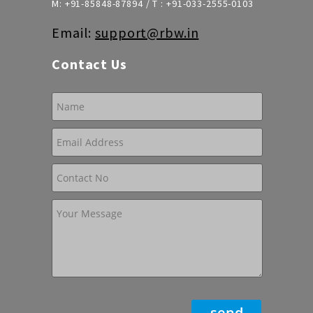
M:
+91-85848-87894
/ T :
+91-033-2555-0103
Email:
support@rbw.in
Contact Us