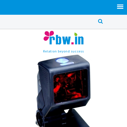
Relation beyond success