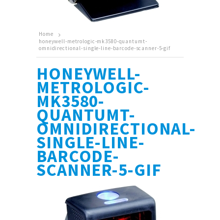
Home
honeywell-metrologic-mk3580-quantumt-
omnidirectional-single-line-barcode-scanner-5-gif
HONEYWELL-
METROLOGIC-
MK3580-
QUANTUMT-
OMNIDIRECTIONAL-
SINGLE-LINE-
BARCODE-
SCANNER-5-GIF