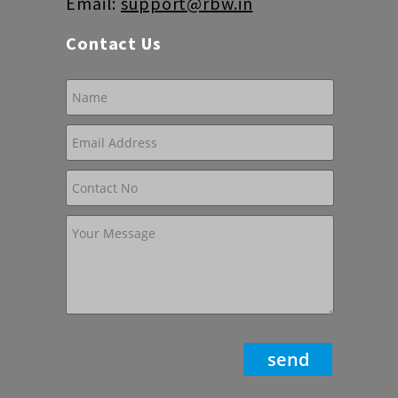
Email:
support@rbw.in
Contact Us