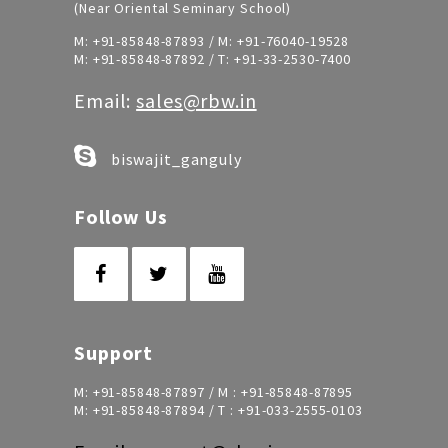
(Near Oriental Seminary School)
M:
+91-85848-87893
/ M:
+91-76040-19528
M:
+91-85848-87892
/ T:
+91-33-2530-7400
Email:
sales@rbw.in
biswajit_ganguly
Follow Us
Support
M:
+91-85848-87897
/ M :
+91-85848-87895
M:
+91-85848-87894
/ T :
+91-033-2555-0103