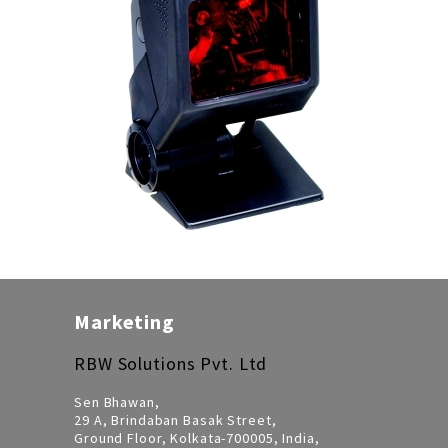
Marketing
RBW Solutions Pvt. Ltd
Sen Bhawan,
29 A, Brindaban Basak Street,
Ground Floor, Kolkata-700005, India,