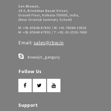
Sen Bhawan,
29 A, Brindaban Basak Street,
Ground Floor, Kolkata-700005, India,
(Near Oriental Seminary School)
M:
+91-85848-87893
/ M:
+91-76040-19528
M:
+91-85848-87892
/ T:
+91-33-2530-7400
Email:
sales@rbw.in
biswajit_ganguly
Follow Us
Support