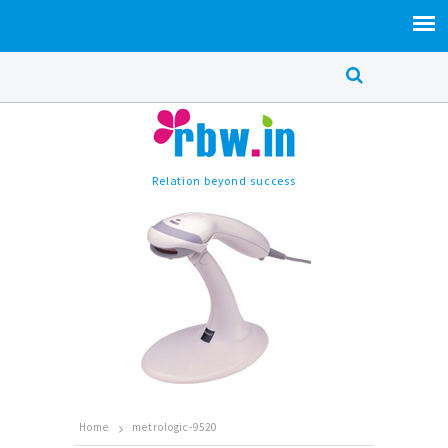
Relation beyond success
Home
metrologic-9520