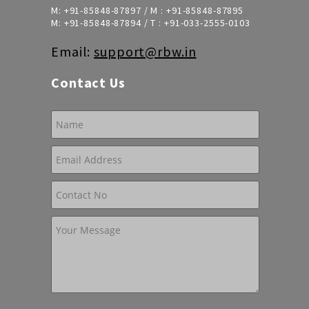
M:
+91-85848-87897
/ M :
+91-85848-87895
M:
+91-85848-87894
/ T :
+91-033-2555-0103
Email:
support@rbw.in
Contact Us