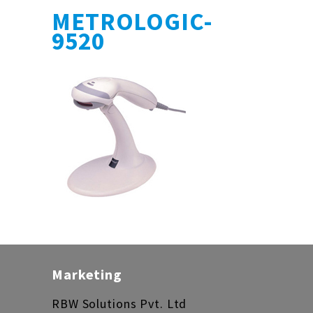
METROLOGIC-
9520
Marketing
RBW Solutions Pvt. Ltd