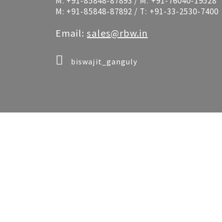
M:
+91-85848-87893
/ M:
+91-76040-19528
M:
+91-85848-87892
/ T:
+91-33-2530-7400
Email:
sales@rbw.in
biswajit_ganguly