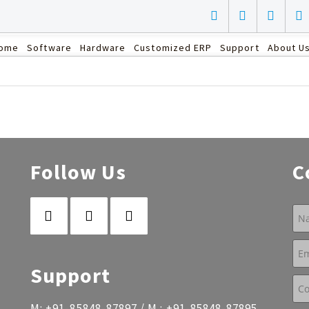
ome
Software
Hardware
Customized ERP
Support
About U
Follow Us
C
Support
M:
+91-85848-87897
/ M :
+91-85848-87895