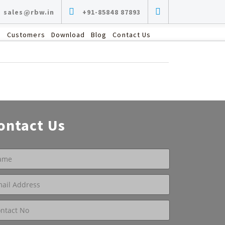
sales@rbw.in
+91-85848 87893
s
Customers
Download
Blog
Contact Us
ontact Us