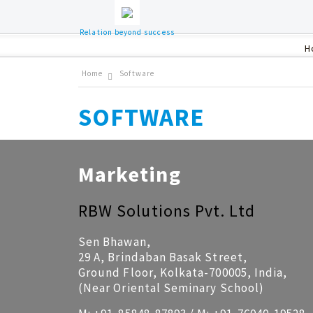
Relation beyond success
H
Home
Software
SOFTWARE
Marketing
RBW Solutions Pvt. Ltd
Sen Bhawan,
29 A, Brindaban Basak Street,
Ground Floor, Kolkata-700005, India,
(Near Oriental Seminary School)