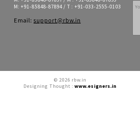
M:
+91-85848-87894
/ T :
+91-033-2555-0103
Email:
support@rbw.in
© 2026 rbw.in
Designing Thought :
www.esigners.in