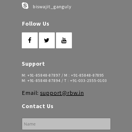
biswajit_ganguly
Follow Us
Support
M:
+91-85848-87897
/ M :
+91-85848-87895
M:
+91-85848-87894
/ T :
+91-033-2555-0103
Email:
support@rbw.in
Contact Us