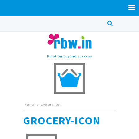
Relation beyond success
Home
grocery-icon
GROCERY-ICON