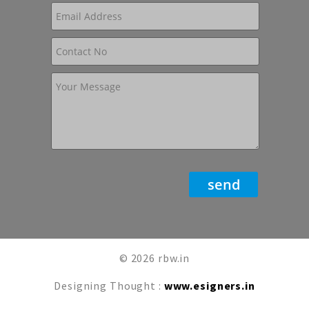
© 2026 rbw.in
Designing Thought :
www.esigners.in