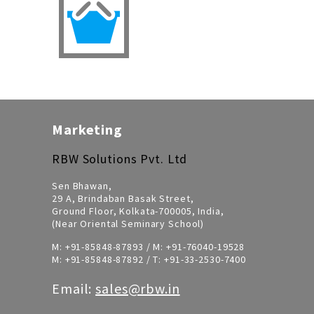
Marketing
RBW Solutions Pvt. Ltd
Sen Bhawan,
29 A, Brindaban Basak Street,
Ground Floor, Kolkata-700005, India,
(Near Oriental Seminary School)
M:
+91-85848-87893
/ M:
+91-76040-19528
M:
+91-85848-87892
/ T:
+91-33-2530-7400
Email:
sales@rbw.in