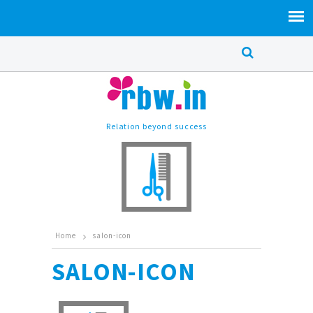
Relation beyond success
Home
salon-icon
SALON-ICON