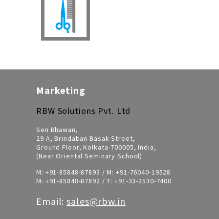
Marketing
RBW Solutions Pvt. Ltd
Sen Bhawan,
29 A, Brindaban Basak Street,
Ground Floor, Kolkata-700005, India,
(Near Oriental Seminary School)
M:
+91-85848-87893
/ M:
+91-76040-19528
M:
+91-85848-87892
/ T:
+91-33-2530-7400
Email:
sales@rbw.in