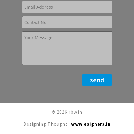
© 2026 rbw.in
Designing Thought :
www.esigners.in