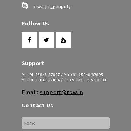
biswajit_ganguly
Follow Us
Support
M:
+91-85848-87897
/ M :
+91-85848-87895
M:
+91-85848-87894
/ T :
+91-033-2555-0103
Email:
support@rbw.in
Contact Us