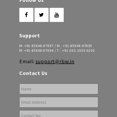
Support
M:
+91-85848-87897
/ M :
+91-85848-87895
M:
+91-85848-87894
/ T :
+91-033-2555-0103
Email:
support@rbw.in
Contact Us