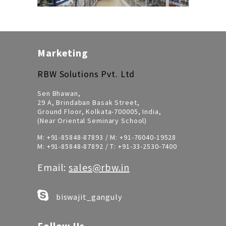
Marketing
RBW Solutions Pvt. Ltd
Sen Bhawan,
29 A, Brindaban Basak Street,
Ground Floor, Kolkata-700005, India,
(Near Oriental Seminary School)
M:
+91-85848-87893
/ M:
+91-76040-19528
M:
+91-85848-87892
/ T:
+91-33-2530-7400
Email:
sales@rbw.in
biswajit_ganguly
Follow Us