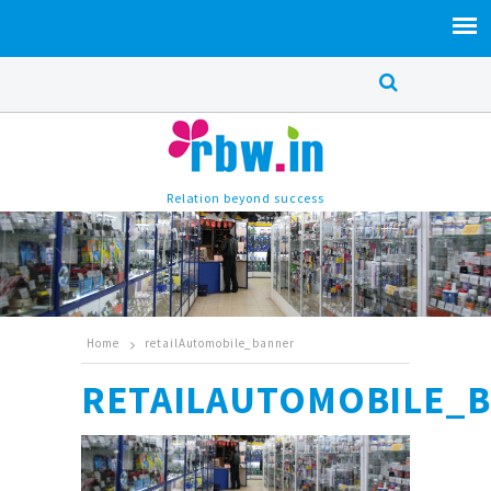
Relation beyond success
Home
retailAutomobile_banner
RETAILAUTOMOBILE_