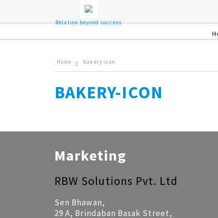
Relation beyond success
H
Home
bakery-icon
BAKERY-ICON
Marketing
RBW Solutions Pvt. Ltd
Sen Bhawan,
29 A, Brindaban Basak Street,