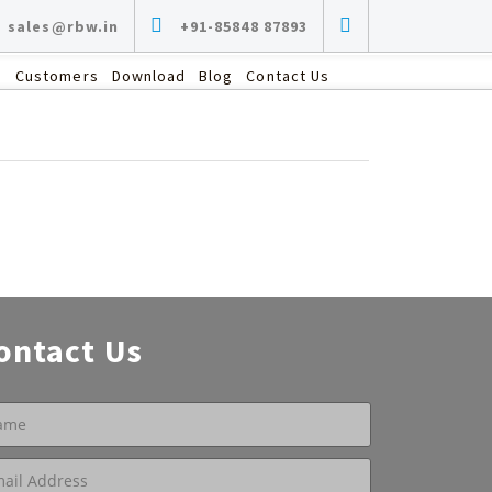
sales@rbw.in
+91-85848 87893
s
Customers
Download
Blog
Contact Us
ontact Us