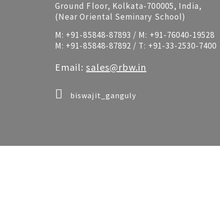
Ground Floor, Kolkata-700005, India,
(Near Oriental Seminary School)
M:
+91-85848-87893
/ M:
+91-76040-19528
M:
+91-85848-87892
/ T:
+91-33-2530-7400
Email:
sales@rbw.in
biswajit_ganguly