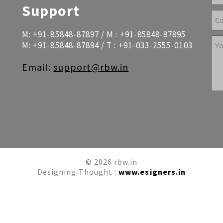
Support
M:
+91-85848-87897
/ M :
+91-85848-87895
M:
+91-85848-87894
/ T :
+91-033-2555-0103
Email:
support@rbw.in
© 2026 rbw.in
Designing Thought :
www.esigners.in