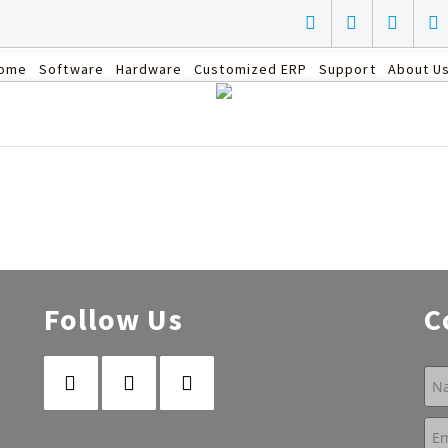
ome
Software
Hardware
Customized ERP
Support
About U
Follow Us
C