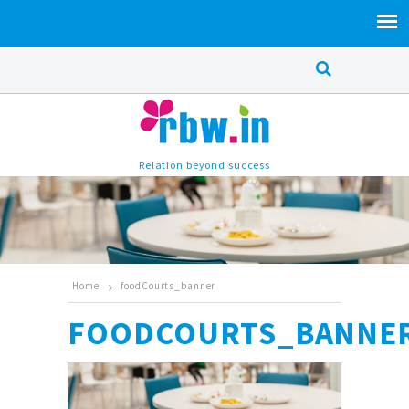
Relation beyond success
Home
foodCourts_banner
FOODCOURTS_BANNE