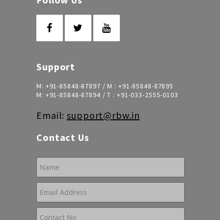
Support
M:
+91-85848-87897
/ M :
+91-85848-87895
M:
+91-85848-87894
/ T :
+91-033-2555-0103
Email:
support@rbw.in
Contact Us