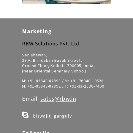
Marketing
RBW Solutions Pvt. Ltd
Sen Bhawan,
29 A, Brindaban Basak Street,
Ground Floor, Kolkata-700005, India,
(Near Oriental Seminary School)
M:
+91-85848-87893
/ M:
+91-76040-19528
M:
+91-85848-87892
/ T:
+91-33-2530-7400
Email:
sales@rbw.in
biswajit_ganguly
Follow Us