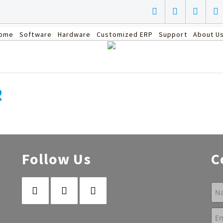
ome
Software
Hardware
Customized ERP
Support
About U
R
Follow Us
C