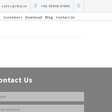
sales@rbw.in
+91-85848 87893
s
Customers
Download
Blog
Contact Us
ontact Us