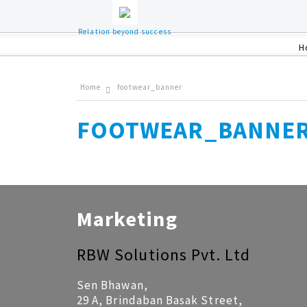
Relation beyond success
H
Home
footwear_banner
FOOTWEAR_BANNE
Marketing
RBW Solutions Pvt. Ltd
Sen Bhawan,
29 A, Brindaban Basak Street,