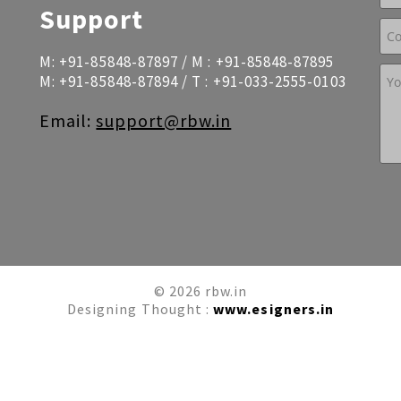
Support
M:
+91-85848-87897
/ M :
+91-85848-87895
M:
+91-85848-87894
/ T :
+91-033-2555-0103
Email:
support@rbw.in
© 2026 rbw.in
Designing Thought :
www.esigners.in