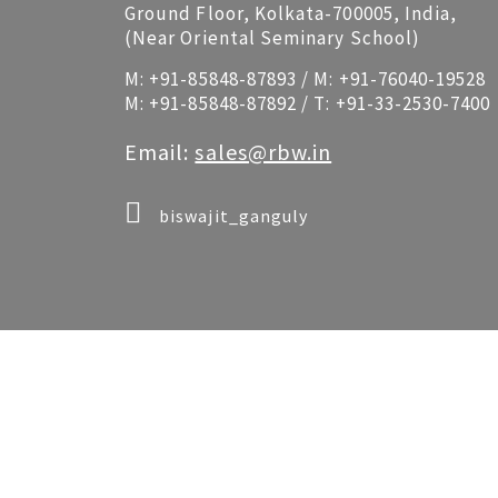
Ground Floor, Kolkata-700005, India,
(Near Oriental Seminary School)
M:
+91-85848-87893
/ M:
+91-76040-19528
M:
+91-85848-87892
/ T:
+91-33-2530-7400
Email:
sales@rbw.in
biswajit_ganguly