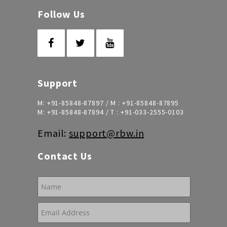
Follow Us
Support
M:
+91-85848-87897
/ M :
+91-85848-87895
M:
+91-85848-87894
/ T :
+91-033-2555-0103
Email:
support@rbw.in
Contact Us