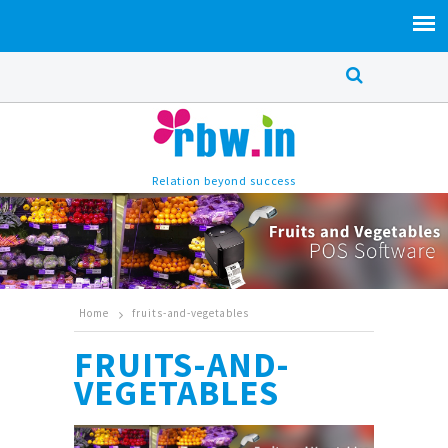
Relation beyond success
Home
fruits-and-vegetables
FRUITS-AND-
VEGETABLES