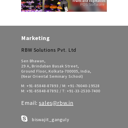
Marketing
RBW Solutions Pvt. Ltd
Sen Bhawan,
29 A, Brindaban Basak Street,
Ground Floor, Kolkata-700005, India,
(Near Oriental Seminary School)
M:
+91-85848-87893
/ M:
+91-76040-19528
M:
+91-85848-87892
/ T:
+91-33-2530-7400
Email:
sales@rbw.in
biswajit_ganguly