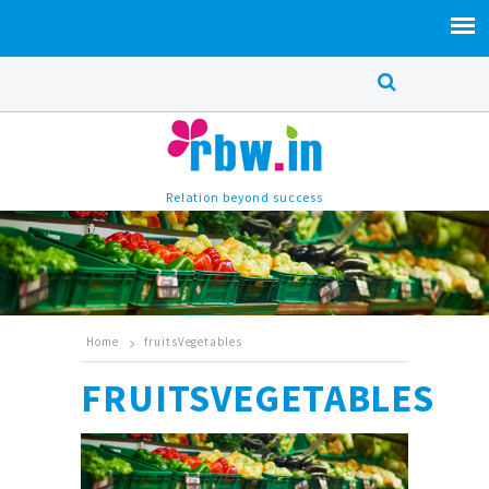
Relation beyond success
Home
fruitsVegetables
FRUITSVEGETABLES