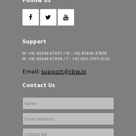
Support
M:
+91-85848-87897
/ M :
+91-85848-87895
M:
+91-85848-87894
/ T :
+91-033-2555-0103
Email:
support@rbw.in
Contact Us