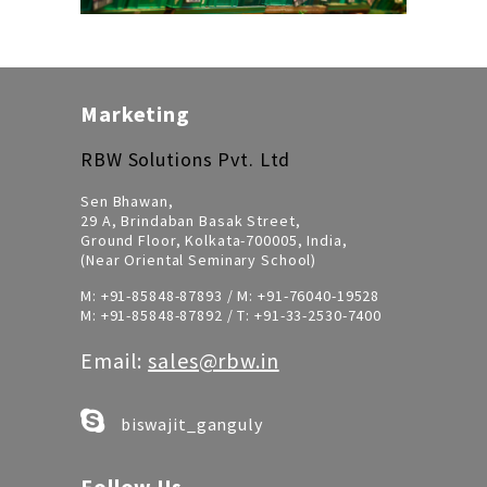
Marketing
RBW Solutions Pvt. Ltd
Sen Bhawan,
29 A, Brindaban Basak Street,
Ground Floor, Kolkata-700005, India,
(Near Oriental Seminary School)
M:
+91-85848-87893
/ M:
+91-76040-19528
M:
+91-85848-87892
/ T:
+91-33-2530-7400
Email:
sales@rbw.in
biswajit_ganguly
Follow Us