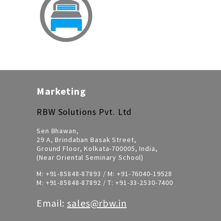
Marketing
RBW Solutions Pvt. Ltd
Sen Bhawan,
29 A, Brindaban Basak Street,
Ground Floor, Kolkata-700005, India,
(Near Oriental Seminary School)
M:
+91-85848-87893
/ M:
+91-76040-19528
M:
+91-85848-87892
/ T:
+91-33-2530-7400
Email:
sales@rbw.in