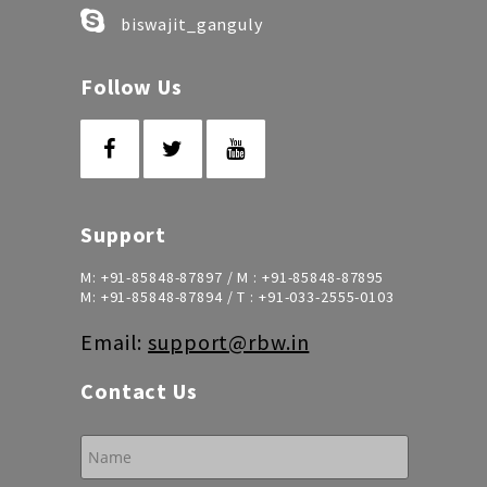
biswajit_ganguly
Follow Us
Support
M:
+91-85848-87897
/ M :
+91-85848-87895
M:
+91-85848-87894
/ T :
+91-033-2555-0103
Email:
support@rbw.in
Contact Us