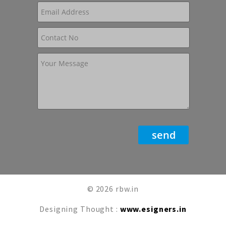
© 2026 rbw.in
Designing Thought :
www.esigners.in