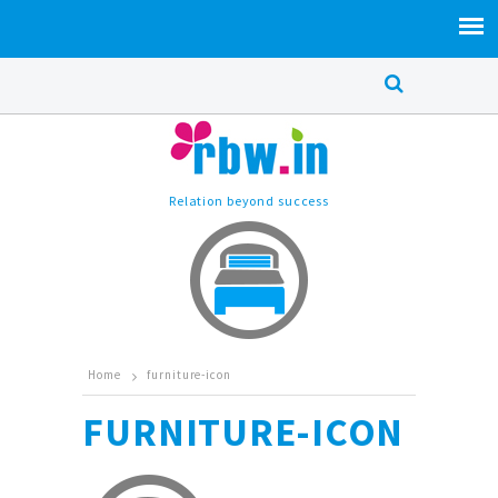
Relation beyond success
Home
furniture-icon
FURNITURE-ICON