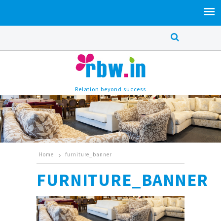
Relation beyond success
Home
furniture_banner
FURNITURE_BANNER