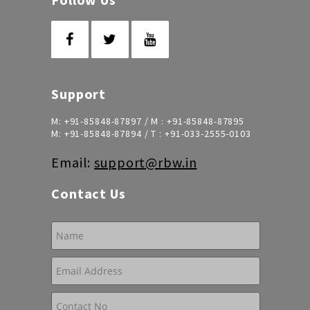
Support
M:
+91-85848-87897
/ M :
+91-85848-87895
M:
+91-85848-87894
/ T :
+91-033-2555-0103
Email:
support@rbw.in
Contact Us