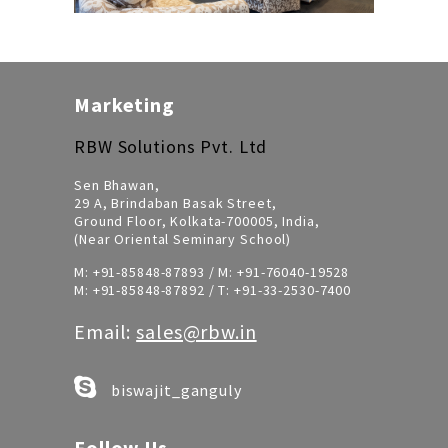
Marketing
RBW Solutions Pvt. Ltd
Sen Bhawan,
29 A, Brindaban Basak Street,
Ground Floor, Kolkata-700005, India,
(Near Oriental Seminary School)
M:
+91-85848-87893
/ M:
+91-76040-19528
M:
+91-85848-87892
/ T:
+91-33-2530-7400
Email:
sales@rbw.in
biswajit_ganguly
Follow Us