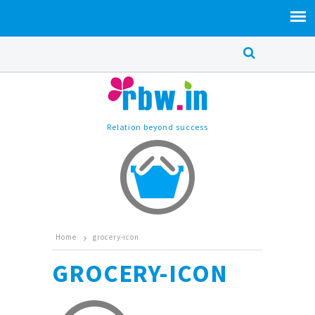
Relation beyond success
Home
grocery-icon
GROCERY-ICON