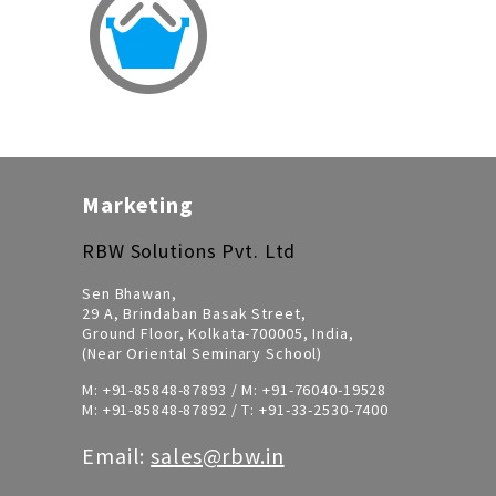
Marketing
RBW Solutions Pvt. Ltd
Sen Bhawan,
29 A, Brindaban Basak Street,
Ground Floor, Kolkata-700005, India,
(Near Oriental Seminary School)
M:
+91-85848-87893
/ M:
+91-76040-19528
M:
+91-85848-87892
/ T:
+91-33-2530-7400
Email:
sales@rbw.in