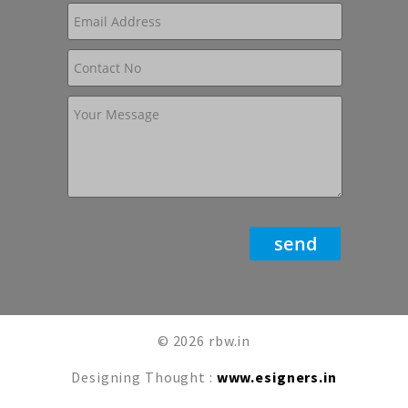
© 2026 rbw.in
Designing Thought :
www.esigners.in