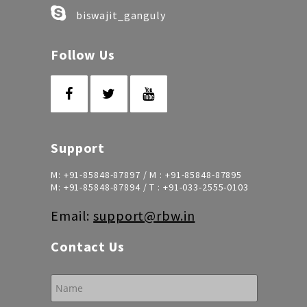
biswajit_ganguly
Follow Us
Support
M:
+91-85848-87897
/ M :
+91-85848-87895
M:
+91-85848-87894
/ T :
+91-033-2555-0103
Email:
support@rbw.in
Contact Us