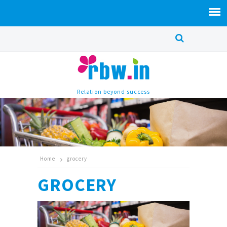
Relation beyond success
Home
grocery
GROCERY