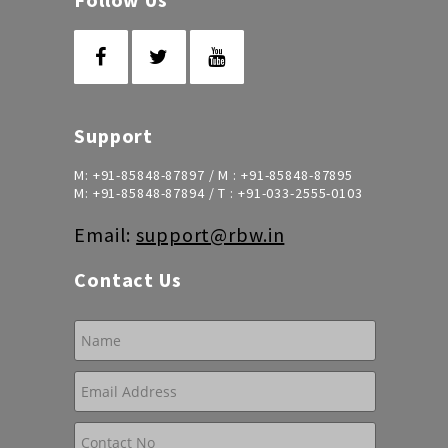
Support
M:
+91-85848-87897
/ M :
+91-85848-87895
M:
+91-85848-87894
/ T :
+91-033-2555-0103
Email:
support@rbw.in
Contact Us