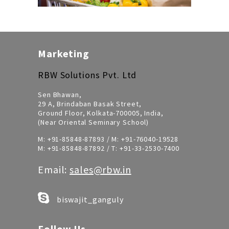
Marketing
RBW Solutions Pvt. Ltd
Sen Bhawan,
29 A, Brindaban Basak Street,
Ground Floor, Kolkata-700005, India,
(Near Oriental Seminary School)
M:
+91-85848-87893
/ M:
+91-76040-19528
M:
+91-85848-87892
/ T:
+91-33-2530-7400
Email:
sales@rbw.in
biswajit_ganguly
Follow Us