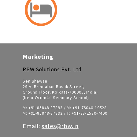
Marketing
RBW Solutions Pvt. Ltd
Sen Bhawan,
29 A, Brindaban Basak Street,
Ground Floor, Kolkata-700005, India,
(Near Oriental Seminary School)
M:
+91-85848-87893
/ M:
+91-76040-19528
M:
+91-85848-87892
/ T:
+91-33-2530-7400
Email:
sales@rbw.in