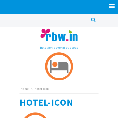
Relation beyond success
Home
hotel-icon
HOTEL-ICON