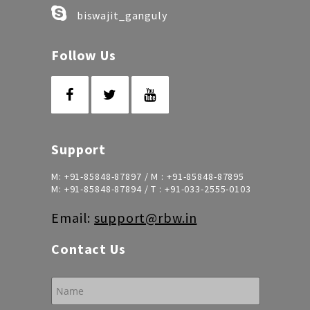
biswajit_ganguly
Follow Us
Support
M:
+91-85848-87897
/ M :
+91-85848-87895
M:
+91-85848-87894
/ T :
+91-033-2555-0103
Email:
support@rbw.in
Contact Us