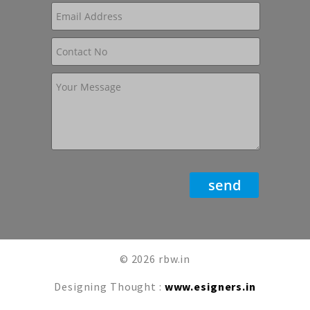
© 2026 rbw.in
Designing Thought :
www.esigners.in