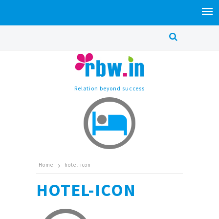
Relation beyond success
Home
hotel-icon
HOTEL-ICON