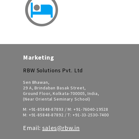
Marketing
RBW Solutions Pvt. Ltd
Sen Bhawan,
29 A, Brindaban Basak Street,
Ground Floor, Kolkata-700005, India,
(Near Oriental Seminary School)
M:
+91-85848-87893
/ M:
+91-76040-19528
M:
+91-85848-87892
/ T:
+91-33-2530-7400
Email:
sales@rbw.in