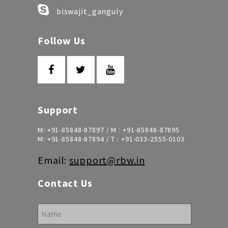
biswajit_ganguly
Follow Us
Support
M:
+91-85848-87897
/ M :
+91-85848-87895
M:
+91-85848-87894
/ T :
+91-033-2555-0103
Email:
support@rbw.in
Contact Us