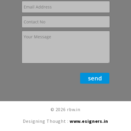
© 2026 rbw.in
Designing Thought :
www.esigners.in