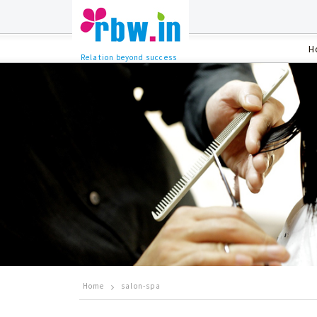
H
Relation beyond success
Home
salon-spa