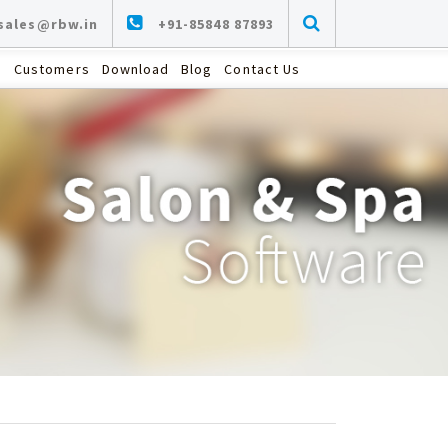
sales@rbw.in
+91-85848 87893
s
Customers
Download
Blog
Contact Us