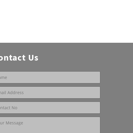
ontact Us