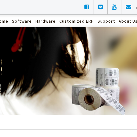
ome
Software
Hardware
Customized ERP
Support
About U