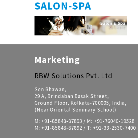
SALON-SPA
Marketing
RBW Solutions Pvt. Ltd
Sen Bhawan,
29 A, Brindaban Basak Street,
Ground Floor, Kolkata-700005, India,
(Near Oriental Seminary School)
M:
+91-85848-87893
/ M:
+91-76040-19528
M:
+91-85848-87892
/ T:
+91-33-2530-7400