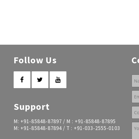
Follow Us
C
Support
M:
+91-85848-87897
/ M :
+91-85848-87895
M:
+91-85848-87894
/ T :
+91-033-2555-0103