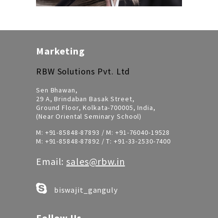
Marketing
RBW Solutions Pvt. Ltd
Sen Bhawan,
29 A, Brindaban Basak Street,
Ground Floor, Kolkata-700005, India,
(Near Oriental Seminary School)
M:
+91-85848-87893
/ M:
+91-76040-19528
M:
+91-85848-87892
/ T:
+91-33-2530-7400
Email:
sales@rbw.in
biswajit_ganguly
Follow Us