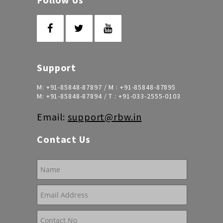
Support
M:
+91-85848-87897
/ M :
+91-85848-87895
M:
+91-85848-87894
/ T :
+91-033-2555-0103
Email:
support@rbw.in
Contact Us