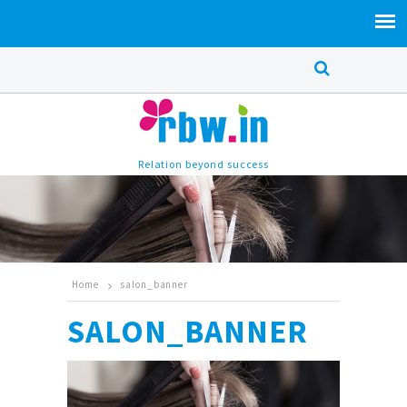
Relation beyond success
Home
salon_banner
SALON_BANNER