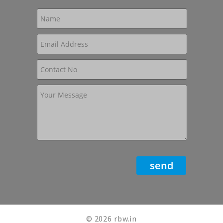
© 2026 rbw.in