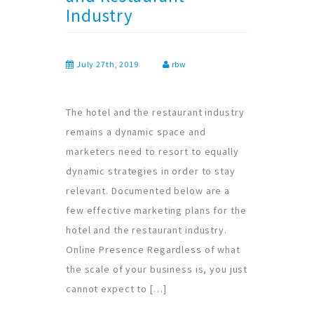
Industry
July 27th, 2019
rbw
The hotel and the restaurant industry
remains a dynamic space and
marketers need to resort to equally
dynamic strategies in order to stay
relevant. Documented below are a
few effective marketing plans for the
hotel and the restaurant industry.
Online Presence Regardless of what
the scale of your business is, you just
cannot expect to […]