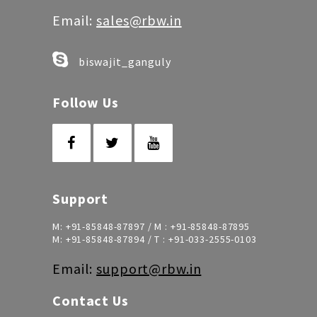
Email:
sales@rbw.in
biswajit_ganguly
Follow Us
Support
M:
+91-85848-87897
/ M :
+91-85848-87895
M:
+91-85848-87894
/ T :
+91-033-2555-0103
Email:
support@rbw.in
Contact Us