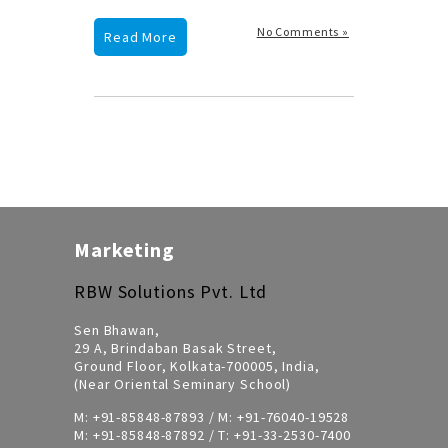
No Comments »
Read More
Marketing
RBW Solutions Pvt. Ltd
Sen Bhawan,
29 A, Brindaban Basak Street,
Ground Floor, Kolkata-700005, India,
(Near Oriental Seminary School)
M:
+91-85848-87893
/ M:
+91-76040-19528
M:
+91-85848-87892
/ T:
+91-33-2530-7400