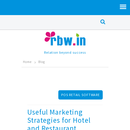
Relation beyond success
Home
Blog
POS RETAIL SOFTWARE
Useful Marketing
Strategies for Hotel
and Restaurant