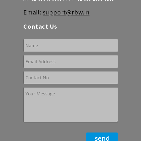
Email:
support@rbw.in
Contact Us