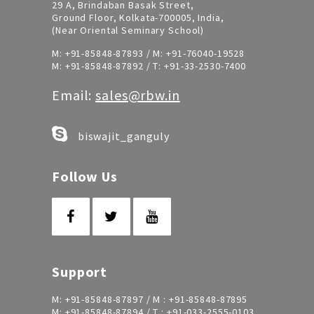
29 A, Brindaban Basak Street,
Ground Floor, Kolkata-700005, India,
(Near Oriental Seminary School)
M:
+91-85848-87893
/ M:
+91-76040-19528
M:
+91-85848-87892
/ T:
+91-33-2530-7400
Email:
sales@rbw.in
biswajit_ganguly
Follow Us
Support
M:
+91-85848-87897
/ M :
+91-85848-87895
M:
+91-85848-87894
/ T :
+91-033-2555-0103