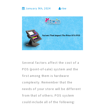
January 9th, 2024
rbw
Several factors affect the cost of a
POS (point-of-sale) system and the
first among them is hardware
complexity. Remember that the
needs of your store will be different
from that of others. POS system
could include all of the following: