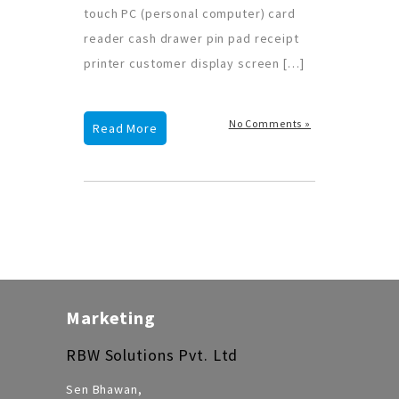
touch PC (personal computer) card
reader cash drawer pin pad receipt
printer customer display screen […]
No Comments »
Read More
Marketing
RBW Solutions Pvt. Ltd
Sen Bhawan,