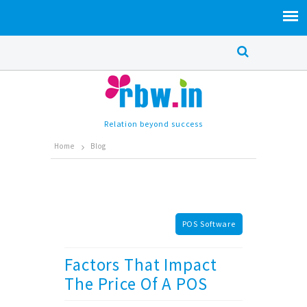
Relation beyond success
Home
Blog
POS Software
Factors That Impact
The Price Of A POS