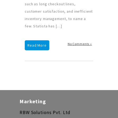
such as long checkout lines,
customer satisfaction, and inefficient
inventory management, to name a
few. Statista has […]
No Comments »
Read More
Marketing
RBW Solutions Pvt. Ltd