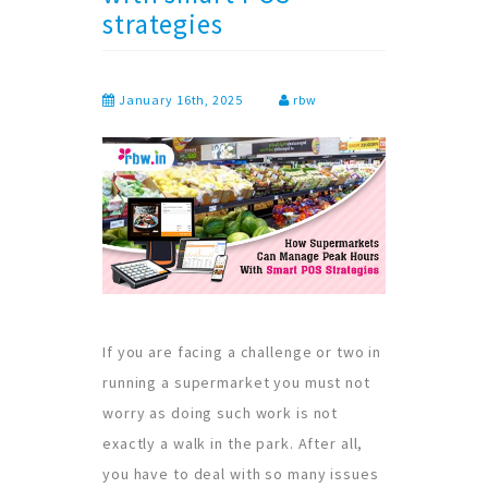
strategies
January 16th, 2025
rbw
If you are facing a challenge or two in
running a supermarket you must not
worry as doing such work is not
exactly a walk in the park. After all,
you have to deal with so many issues