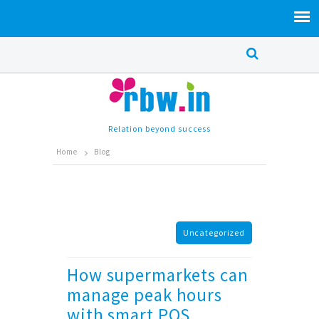
Relation beyond success
Home
Blog
Uncategorized
How supermarkets can
manage peak hours
with smart POS