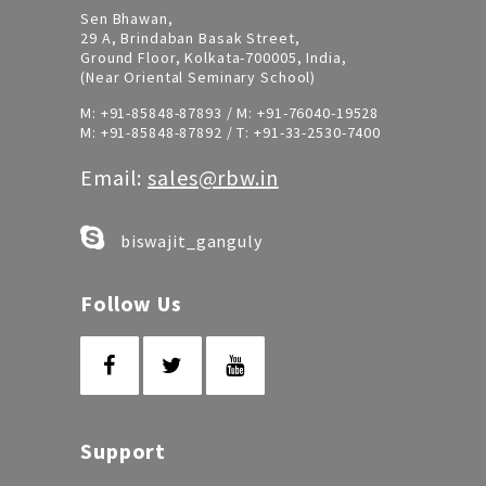
Sen Bhawan,
29 A, Brindaban Basak Street,
Ground Floor, Kolkata-700005, India,
(Near Oriental Seminary School)
M:
+91-85848-87893
/ M:
+91-76040-19528
M:
+91-85848-87892
/ T:
+91-33-2530-7400
Email:
sales@rbw.in
biswajit_ganguly
Follow Us
Support