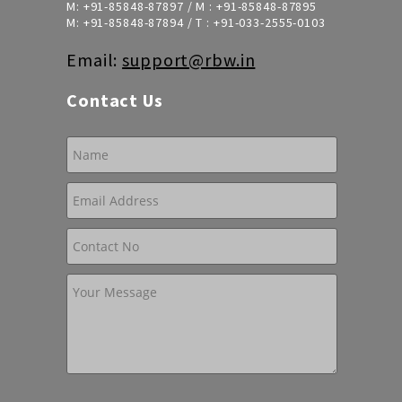
M:
+91-85848-87897
/ M :
+91-85848-87895
M:
+91-85848-87894
/ T :
+91-033-2555-0103
Email:
support@rbw.in
Contact Us