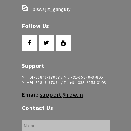
biswajit_ganguly
Follow Us
Support
M:
+91-85848-87897
/ M :
+91-85848-87895
M:
+91-85848-87894
/ T :
+91-033-2555-0103
Email:
support@rbw.in
Contact Us