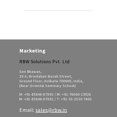
Marketing
RBW Solutions Pvt. Ltd
Sen Bhawan,
29 A, Brindaban Basak Street,
Ground Floor, Kolkata-700005, India,
(Near Oriental Seminary School)
M:
+91-85848-87893
/ M:
+91-76040-19528
M:
+91-85848-87892
/ T:
+91-33-2530-7400
Email:
sales@rbw.in