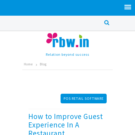
Relation beyond success
Home
Blog
POS RETAIL SOFTWARE
How to Improve Guest
Experience In A
Restaurant