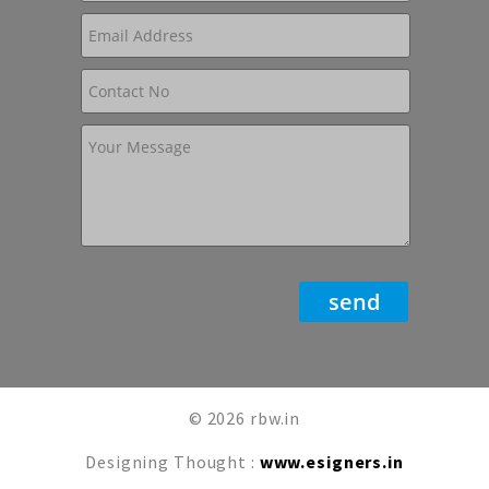
© 2026 rbw.in
Designing Thought :
www.esigners.in