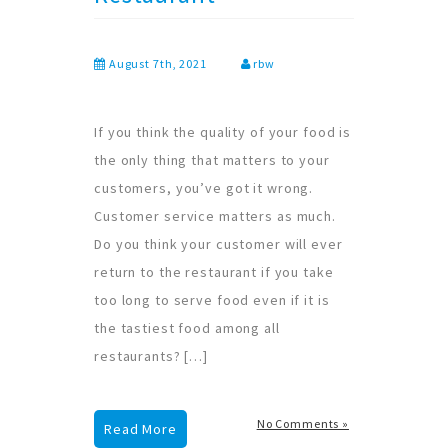
August 7th, 2021
rbw
If you think the quality of your food is
the only thing that matters to your
customers, you’ve got it wrong.
Customer service matters as much.
Do you think your customer will ever
return to the restaurant if you take
too long to serve food even if it is
the tastiest food among all
restaurants? […]
No Comments »
Read More