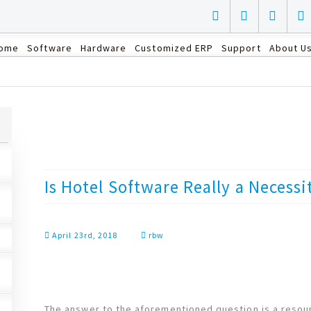
ome
Software
Hardware
Customized ERP
Support
About U
Is Hotel Software Really a Necessi
April 23rd, 2018
rbw
The answer to the aforementioned question is a resou