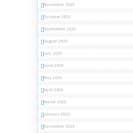
November 2025
October 2025
September 2025
August 2025
July 2025
June 2025
May 2025
April 2025
March 2025
January 2025
December 2024