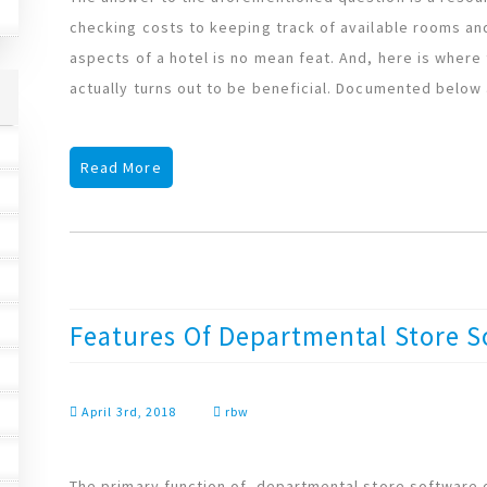
checking costs to keeping track of available rooms 
aspects of a hotel is no mean feat. And, here is wher
actually turns out to be beneficial. Documented below
Read More
Features Of Departmental Store S
April 3rd, 2018
rbw
The primary function of departmental store software or