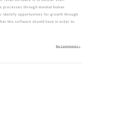
ess processes through minimal human
o identify opportunities for growth through
at this software should have in order to
No Comments »