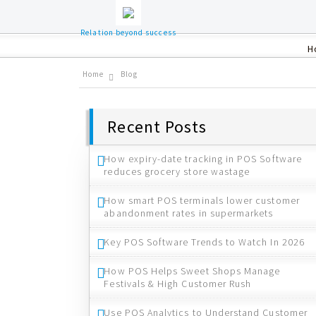
Relation beyond success
H
Home
Blog
Recent Posts
How expiry-date tracking in POS Software
reduces grocery store wastage
How smart POS terminals lower customer
abandonment rates in supermarkets
Key POS Software Trends to Watch In 2026
How POS Helps Sweet Shops Manage
Festivals & High Customer Rush
Use POS Analytics to Understand Customer