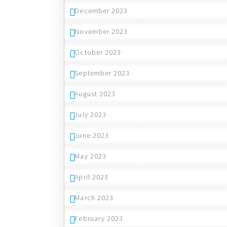
December 2023
November 2023
October 2023
September 2023
August 2023
July 2023
June 2023
May 2023
April 2023
March 2023
February 2023