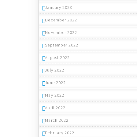
January 2023
December 2022
November 2022
September 2022
August 2022
July 2022
June 2022
May 2022
April 2022
March 2022
February 2022