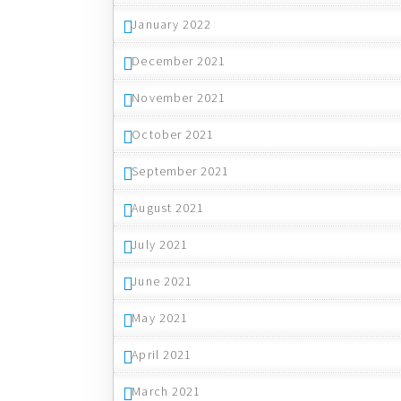
January 2022
December 2021
November 2021
October 2021
September 2021
August 2021
July 2021
June 2021
May 2021
April 2021
March 2021