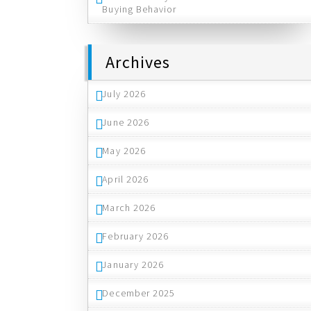
Buying Behavior
Archives
July 2026
June 2026
May 2026
April 2026
March 2026
February 2026
January 2026
December 2025