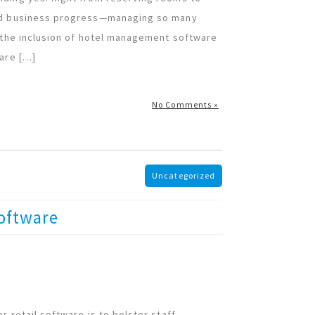
and business progress—managing so many
e the inclusion of hotel management software
 are […]
No Comments »
Uncategorized
oftware
 retail software is to bolster staff