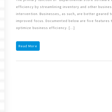
efficiency by streamlining inventory and other busin
intervention. Businesses, as such, are better geared t
improved focus. Documented below are five features th
optimize business efficiency. […]
Read More