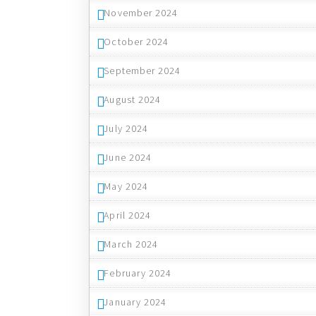
November 2024
October 2024
September 2024
August 2024
July 2024
June 2024
May 2024
April 2024
March 2024
February 2024
January 2024