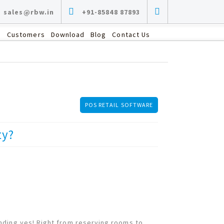
sales@rbw.in
+91-85848 87893
s
Customers
Download
Blog
Contact Us
POS RETAIL SOFTWARE
ty?
nding yes! Right from reserving rooms to