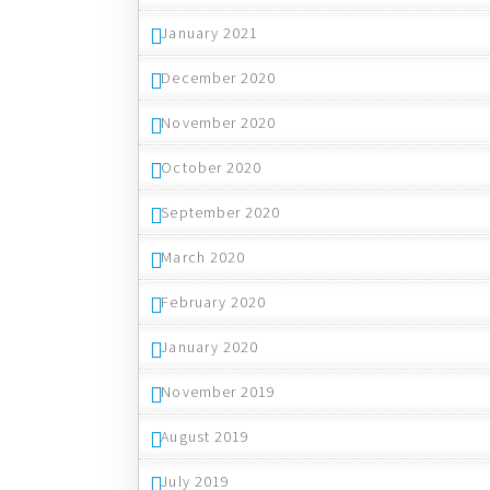
January 2021
December 2020
November 2020
October 2020
September 2020
March 2020
February 2020
January 2020
November 2019
August 2019
July 2019