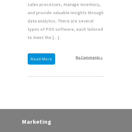
sales processes, manage inventory,
and provide valuable insights through
data analytics. There are several
types of POS software, each tailored
to meet the […]
No Comments »
Read More
Marketing