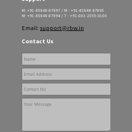
M:
+91-85848-87897
/ M :
+91-85848-87895
M:
+91-85848-87894
/ T :
+91-033-2555-0103
Email:
support@rbw.in
Contact Us