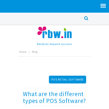
Relation beyond success
Home
Blog
POS RETAIL SOFTWARE
What are the different
types of POS Software?