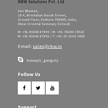
RBW Solutions Pvt. Ltd
Sen Bhawan,
29 A, Brindaban Basak Street,
Ground Floor, Kolkata-700005, India,
(Near Oriental Seminary School)
M:
+91-85848-87893
/ M:
+91-76040-19528
M:
+91-85848-87892
/ T:
+91-33-2530-7400
Email:
sales@rbw.in
biswajit_ganguly
Follow Us
Support