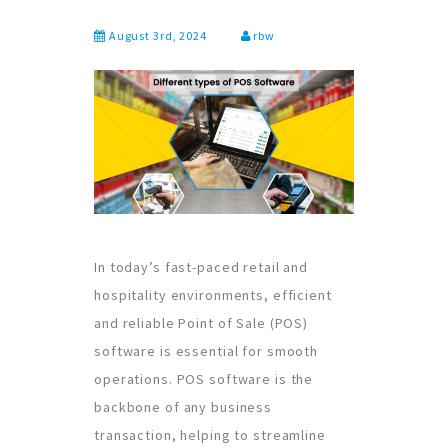
August 3rd, 2024
rbw
In today’s fast-paced retail and
hospitality environments, efficient
and reliable Point of Sale (POS)
software is essential for smooth
operations. POS software is the
backbone of any business
transaction, helping to streamline