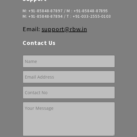
M:
+91-85848-87897
/ M :
+91-85848-87895
M:
+91-85848-87894
/ T :
+91-033-2555-0103
Email:
support@rbw.in
Contact Us