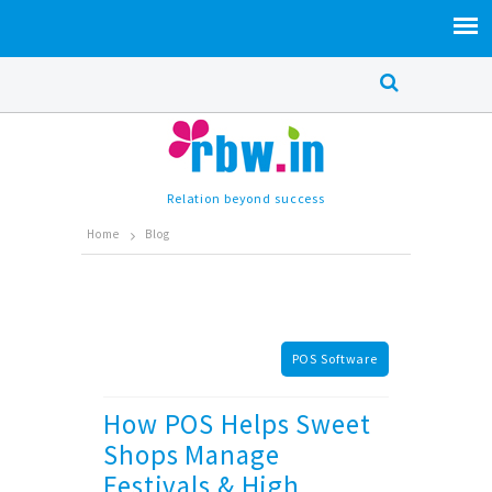
Relation beyond success
Home
Blog
POS Software
How POS Helps Sweet
Shops Manage
Festivals & High