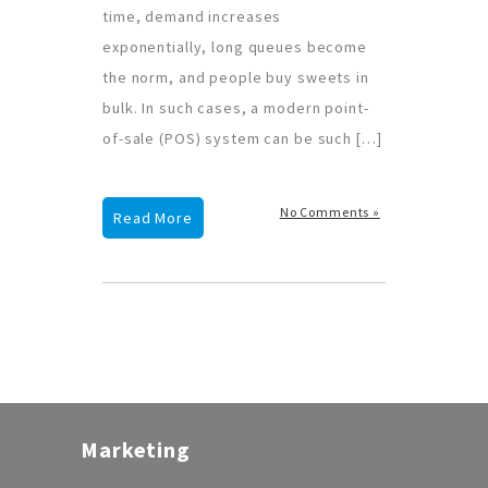
time, demand increases
exponentially, long queues become
the norm, and people buy sweets in
bulk. In such cases, a modern point-
of-sale (POS) system can be such […]
No Comments »
Read More
Marketing