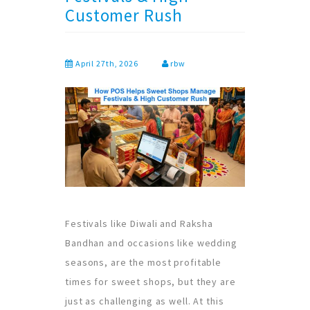
Customer Rush
April 27th, 2026
rbw
Festivals like Diwali and Raksha
Bandhan and occasions like wedding
seasons, are the most profitable
times for sweet shops, but they are
just as challenging as well. At this