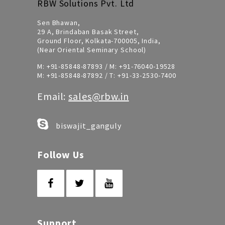
RBW Solutions Pvt. Ltd
Sen Bhawan,
29 A, Brindaban Basak Street,
Ground Floor, Kolkata-700005, India,
(Near Oriental Seminary School)
M:
+91-85848-87893
/ M:
+91-76040-19528
M:
+91-85848-87892
/ T:
+91-33-2530-7400
Email:
sales@rbw.in
biswajit_ganguly
Follow Us
Support