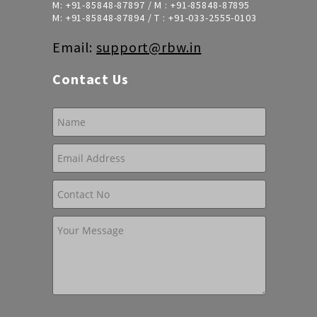
M:
+91-85848-87897
/ M :
+91-85848-87895
M:
+91-85848-87894
/ T :
+91-033-2555-0103
Email:
support@rbw.in
Contact Us