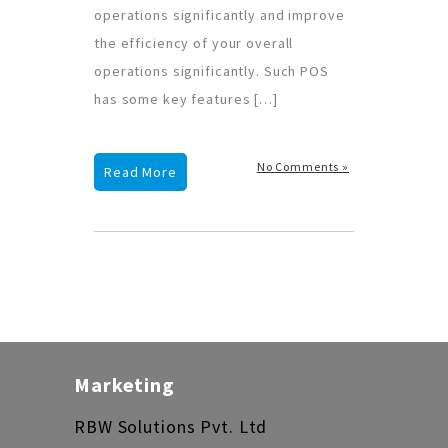
operations significantly and improve
the efficiency of your overall
operations significantly. Such POS
has some key features […]
No Comments »
Read More
Marketing
RBW Solutions Pvt. Ltd