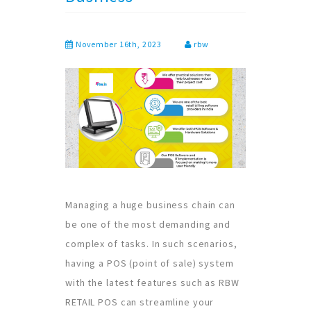
November 16th, 2023
rbw
Managing a huge business chain can
be one of the most demanding and
complex of tasks. In such scenarios,
having a POS (point of sale) system
with the latest features such as RBW
RETAIL POS can streamline your