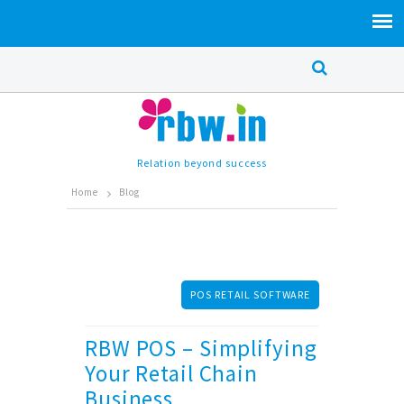
Relation beyond success
Home
Blog
POS RETAIL SOFTWARE
RBW POS – Simplifying
Your Retail Chain
Business