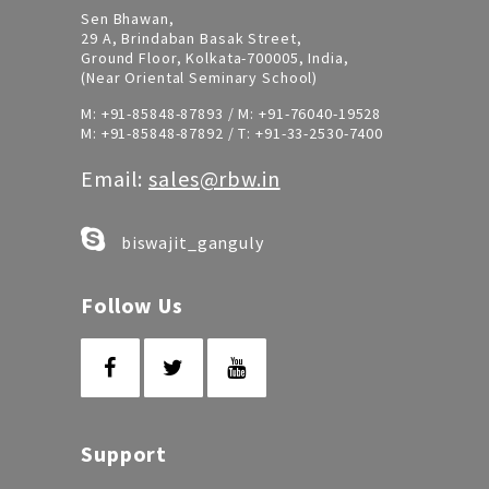
Sen Bhawan,
29 A, Brindaban Basak Street,
Ground Floor, Kolkata-700005, India,
(Near Oriental Seminary School)
M:
+91-85848-87893
/ M:
+91-76040-19528
M:
+91-85848-87892
/ T:
+91-33-2530-7400
Email:
sales@rbw.in
biswajit_ganguly
Follow Us
Support