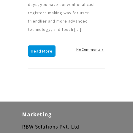
days, you have conventional cash
registers making way for user-
friendlier and more advanced
technology, and touch […]
No Comments »
Read More
Marketing
RBW Solutions Pvt. Ltd