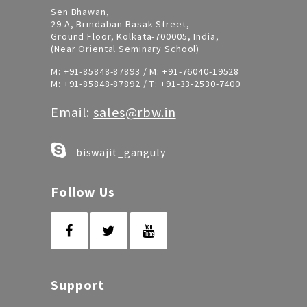
Sen Bhawan,
29 A, Brindaban Basak Street,
Ground Floor, Kolkata-700005, India,
(Near Oriental Seminary School)
M:
+91-85848-87893
/ M:
+91-76040-19528
M:
+91-85848-87892
/ T:
+91-33-2530-7400
Email:
sales@rbw.in
biswajit_ganguly
Follow Us
Support