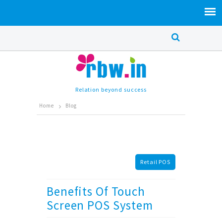
Relation beyond success
Home
Blog
Retail POS
Benefits Of Touch
Screen POS System