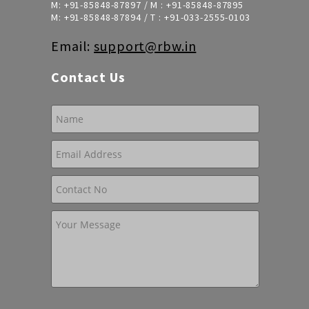
M:
+91-85848-87897
/ M :
+91-85848-87895
M:
+91-85848-87894
/ T :
+91-033-2555-0103
Email:
support@rbw.in
Contact Us