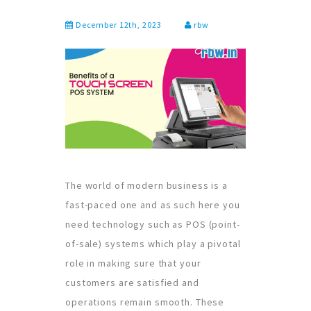
December 12th, 2023
rbw
The world of modern business is a
fast-paced one and as such here you
need technology such as POS (point-
of-sale) systems which play a pivotal
role in making sure that your
customers are satisfied and
operations remain smooth. These