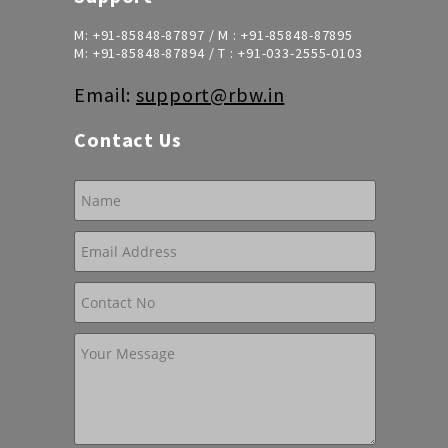
M:
+91-85848-87897
/ M :
+91-85848-87895
M:
+91-85848-87894
/ T :
+91-033-2555-0103
Email:
support@rbw.in
Contact Us