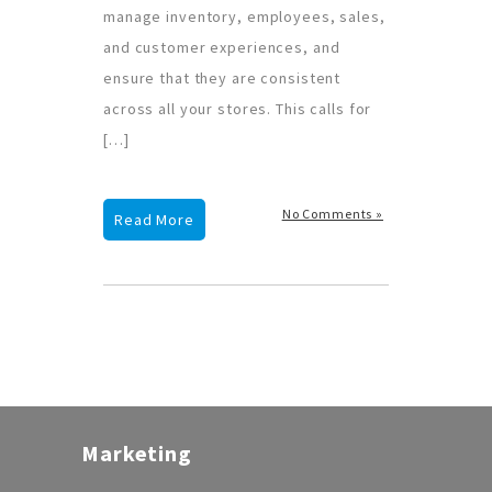
manage inventory, employees, sales,
and customer experiences, and
ensure that they are consistent
across all your stores. This calls for
[…]
No Comments »
Read More
Marketing