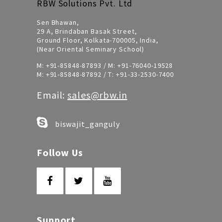
RBW Solutions Pvt. Ltd
Sen Bhawan,
29 A, Brindaban Basak Street,
Ground Floor, Kolkata-700005, India,
(Near Oriental Seminary School)
M:
+91-85848-87893
/ M:
+91-76040-19528
M:
+91-85848-87892
/ T:
+91-33-2530-7400
Email:
sales@rbw.in
biswajit_ganguly
Follow Us
Support