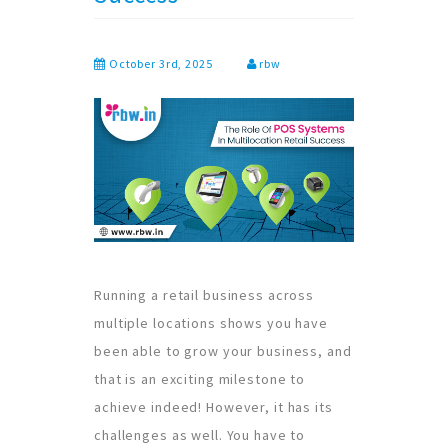
October 3rd, 2025
rbw
Running a retail business across
multiple locations shows you have
been able to grow your business, and
that is an exciting milestone to
achieve indeed! However, it has its
challenges as well. You have to