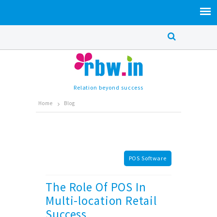
Relation beyond success
Home
Blog
POS Software
The Role Of POS In
Multi-location Retail
Success