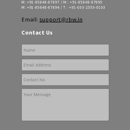
M:
+91-85848-87897
/ M :
+91-85848-87895
M:
+91-85848-87894
/ T :
+91-033-2555-0103
Email:
support@rbw.in
Contact Us