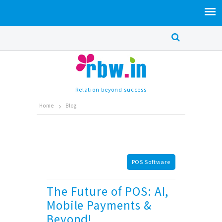
Relation beyond success
Home
Blog
POS Software
The Future of POS: AI,
Mobile Payments &
Beyond!