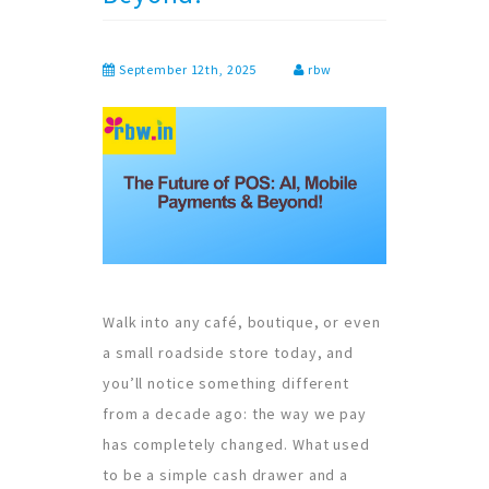
September 12th, 2025
rbw
Walk into any café, boutique, or even
a small roadside store today, and
you’ll notice something different
from a decade ago: the way we pay
has completely changed. What used
to be a simple cash drawer and a