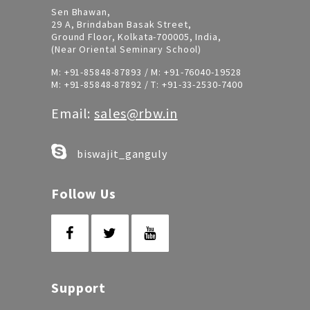
Sen Bhawan,
29 A, Brindaban Basak Street,
Ground Floor, Kolkata-700005, India,
(Near Oriental Seminary School)
M:
+91-85848-87893
/ M:
+91-76040-19528
M:
+91-85848-87892
/ T:
+91-33-2530-7400
Email:
sales@rbw.in
biswajit_ganguly
Follow Us
Support