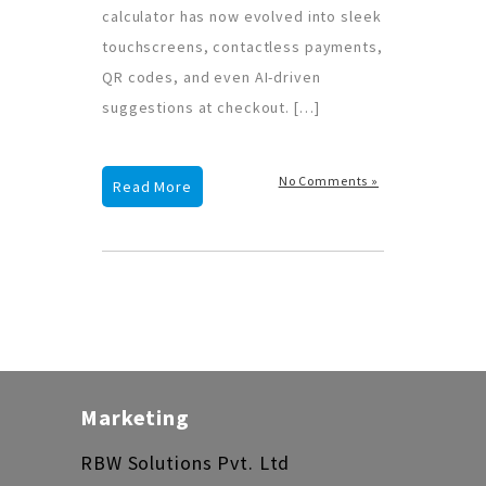
calculator has now evolved into sleek
touchscreens, contactless payments,
QR codes, and even AI-driven
suggestions at checkout. […]
No Comments »
Read More
Marketing
RBW Solutions Pvt. Ltd