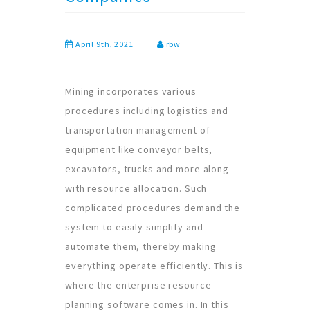
April 9th, 2021
rbw
Mining incorporates various
procedures including logistics and
transportation management of
equipment like conveyor belts,
excavators, trucks and more along
with resource allocation. Such
complicated procedures demand the
system to easily simplify and
automate them, thereby making
everything operate efficiently. This is
where the enterprise resource
planning software comes in. In this